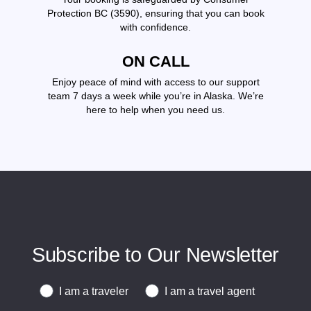
Protection BC (3590), ensuring that you can book
with confidence.
ON CALL
Enjoy peace of mind with access to our support
team 7 days a week while you’re in Alaska. We’re
here to help when you need us.
Subscribe to Our Newsletter
Traveler or Travel Agent
I am a traveler
I am a travel agent