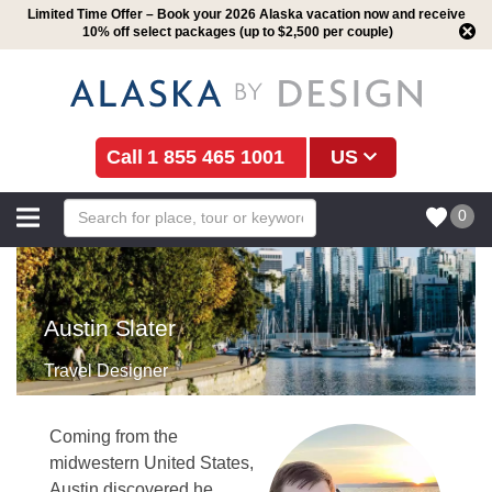
Limited Time Offer – Book your 2026 Alaska vacation now and receive
10% off select packages (up to $2,500 per couple)
1 855 465 1001
US
0
Austin Slater
Travel Designer
Coming from the
midwestern United States,
Austin discovered he