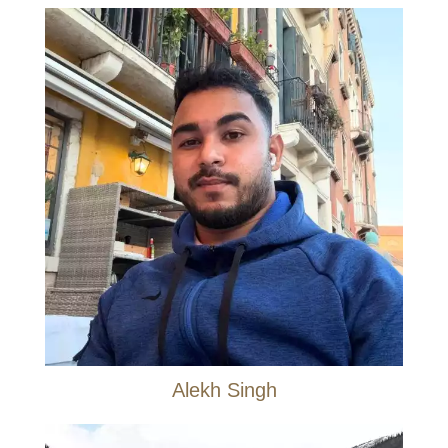
Alekh Singh