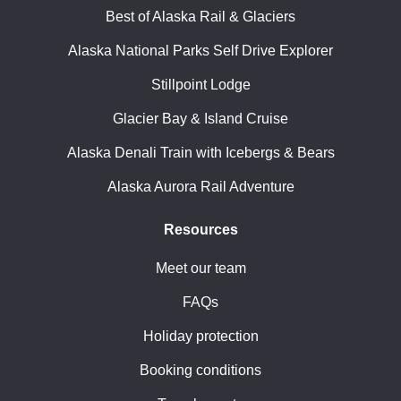
Best of Alaska Rail & Glaciers
Alaska National Parks Self Drive Explorer
Stillpoint Lodge
Glacier Bay & Island Cruise
Alaska Denali Train with Icebergs & Bears
Alaska Aurora Rail Adventure
Resources
Meet our team
FAQs
Holiday protection
Booking conditions