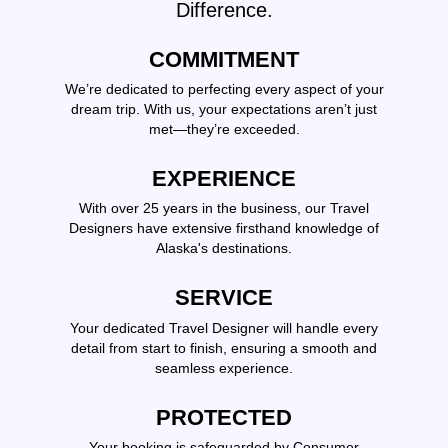
Difference.
COMMITMENT
We’re dedicated to perfecting every aspect of your
dream trip. With us, your expectations aren’t just
met—they’re exceeded.
EXPERIENCE
With over 25 years in the business, our Travel
Designers have extensive firsthand knowledge of
Alaska's destinations.
SERVICE
Your dedicated Travel Designer will handle every
detail from start to finish, ensuring a smooth and
seamless experience.
PROTECTED
Your booking is safeguarded by Consumer