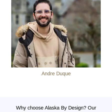
Andre Duque
Why choose Alaska By Design? Our