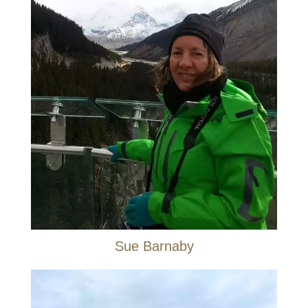
Sue Barnaby