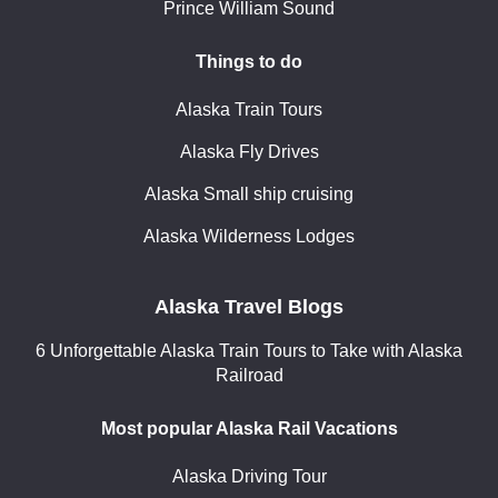
Prince William Sound
Things to do
Alaska Train Tours
Alaska Fly Drives
Alaska Small ship cruising
Alaska Wilderness Lodges
Alaska Travel Blogs
6 Unforgettable Alaska Train Tours to Take with Alaska
Railroad
Most popular Alaska Rail Vacations
Alaska Driving Tour