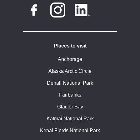
Places to visit
Anchorage
Alaska Arctic Circle
Denali National Park
Fairbanks
Glacier Bay
Katmai National Park
Kenai Fjords National Park