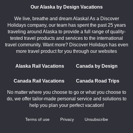
Our Alaska by Design Vacations
We live, breathe and dream Alaska! As a Discover
Holidays company, our team has spent the past 25 years
traveling around Alaska to provide a full range of quality-
tested travel products and services to the international
travel community. Want more? Discover Holidays has even
more travel product for you through our websites
Alaska Rail Vacations
Canada by Design
Canada Rail Vacations
Canada Road Trips
No matter where you choose to go or what you choose to
do, we offer tailor-made personal service and solutions to
help you plan your perfect vacation!
Terms of use
Privacy
Unsubscribe