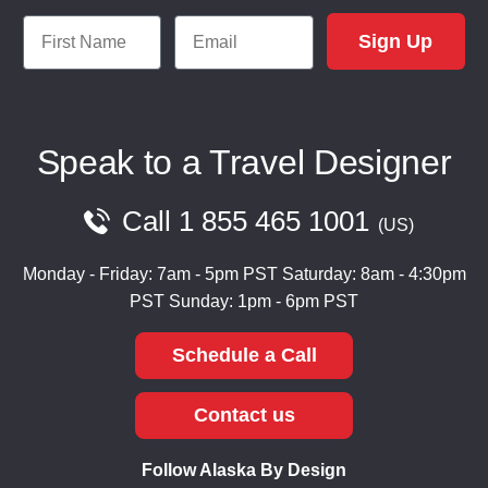
First Name
Email
Sign Up
Speak to a Travel Designer
Call
1 855 465 1001
US
Monday - Friday: 7am - 5pm PST
Saturday: 8am - 4:30pm
PST
Sunday: 1pm - 6pm PST
Schedule a Call
Contact us
Follow Alaska By Design