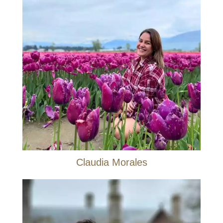
Claudia Morales