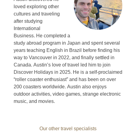
loved exploring other
cultures and traveling
after studying
International
Business.
He completed a
study abroad program in Japan and spent several
years teaching English in Brazil before finding his
way to Vancouver in 2022, and finally settled in
Canada.
Austin’s love of travel led him to join
Discover Holidays in 2025.
He is a self-proclaimed
“roller coaster enthusiast” and has been on over
200 coasters worldwide.
Austin also enjoys
outdoor activities, video games, strange electronic
music, and movies.
Our other travel specialists