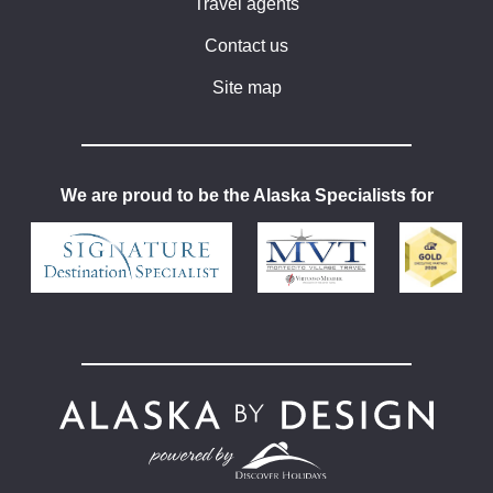
Travel agents
Contact us
Site map
We are proud to be the Alaska Specialists for