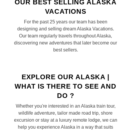
OUR BEST SELLING ALASKA
VACATIONS
For the past 25 years our team has been
designing and selling dream Alaska Vacations.
Our team regularly travels throughout Alaska,
discovering new adventures that later become our
best sellers.
EXPLORE OUR ALASKA |
WHAT IS THERE TO SEE AND
DO ?
Whether you're interested in an Alaska train tour,
wildlife adventure, tailor made road trip, shore
excursion or stay at a luxury remote lodge, we can
help you experience Alaska in a way that suits