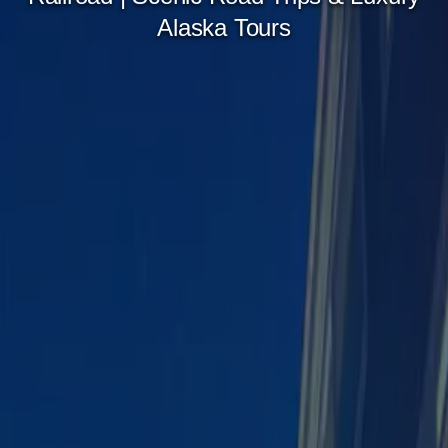
Alaska Tours