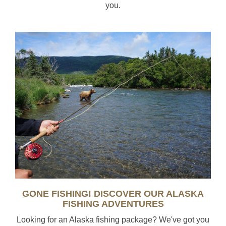
you.
GONE FISHING! DISCOVER OUR ALASKA
FISHING ADVENTURES
Looking for an Alaska fishing package? We've got you