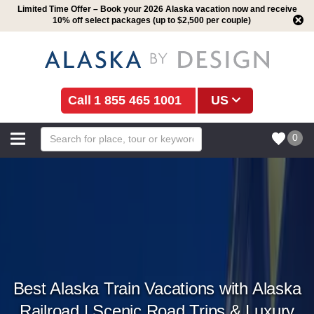
Limited Time Offer – Book your 2026 Alaska vacation now and receive
10% off select packages (up to $2,500 per couple)
1 855 465 1001
US
0
Best Alaska Train Vacations with Alaska
Railroad | Scenic Road Trips & Luxury