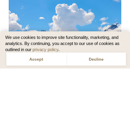
We use cookies to improve site functionality, marketing, and
analytics. By continuing, you accept to our use of cookies as
outlined in our
privacy policy
.
Accept
Decline
Speak to a Travel Designer
Call
1 855 465 1001
or
Email us
US
SEE THE BEST OF ALASKA BY LAND, NO
CRUISE NECESSARY
Skip the lines and mingle with the locals on land