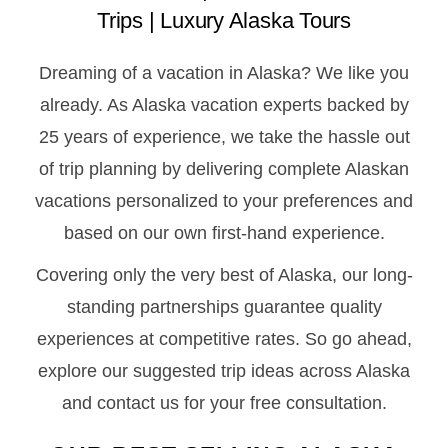
Trips | Luxury Alaska Tours
Dreaming of a vacation in Alaska? We like you
already. As Alaska vacation experts backed by
25 years of experience, we take the hassle out
of trip planning by delivering complete Alaskan
vacations personalized to your preferences and
based on our own first-hand experience.
Covering only the very best of Alaska, our long-
standing partnerships guarantee quality
experiences at competitive rates. So go ahead,
explore our suggested trip ideas across Alaska
and contact us for your free consultation.