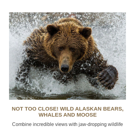
NOT TOO CLOSE! WILD ALASKAN BEARS,
WHALES AND MOOSE
Combine incredible views with jaw-dropping wildlife