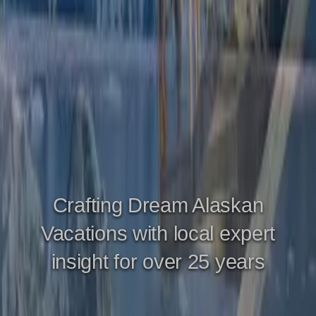
Crafting Dream Alaskan
Vacations with local expert
insight for over 25 years