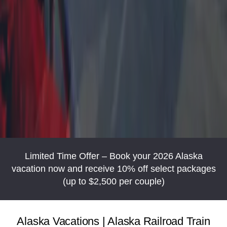
Limited Time Offer – Book your 2026 Alaska
vacation now and receive 10% off select packages
(up to $2,500 per couple)
Alaska Vacations | Alaska Railroad Train