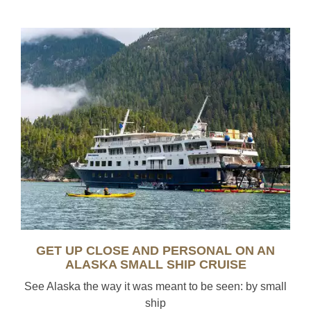
GET UP CLOSE AND PERSONAL ON AN
ALASKA SMALL SHIP CRUISE
See Alaska the way it was meant to be seen: by small
ship