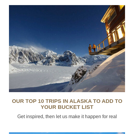
OUR TOP 10 TRIPS IN ALASKA TO ADD TO
YOUR BUCKET LIST
Get inspired, then let us make it happen for real