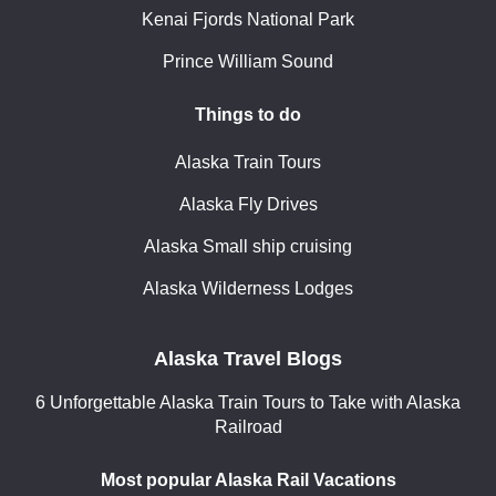
Kenai Fjords National Park
Prince William Sound
Things to do
Alaska Train Tours
Alaska Fly Drives
Alaska Small ship cruising
Alaska Wilderness Lodges
Alaska Travel Blogs
6 Unforgettable Alaska Train Tours to Take with Alaska
Railroad
Most popular Alaska Rail Vacations