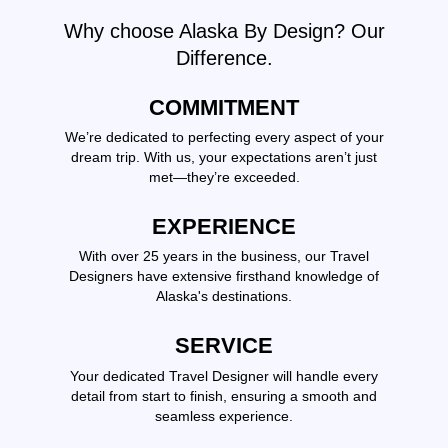
Why choose Alaska By Design? Our
Difference.
COMMITMENT
We’re dedicated to perfecting every aspect of your
dream trip. With us, your expectations aren’t just
met—they’re exceeded.
EXPERIENCE
With over 25 years in the business, our Travel
Designers have extensive firsthand knowledge of
Alaska's destinations.
SERVICE
Your dedicated Travel Designer will handle every
detail from start to finish, ensuring a smooth and
seamless experience.