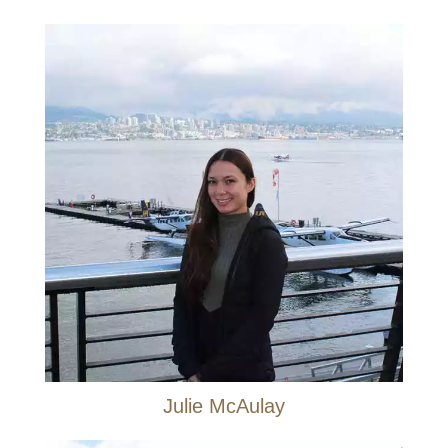
Julie McAulay