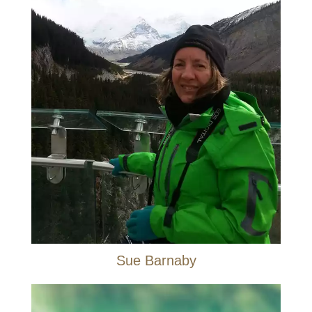
Sue Barnaby