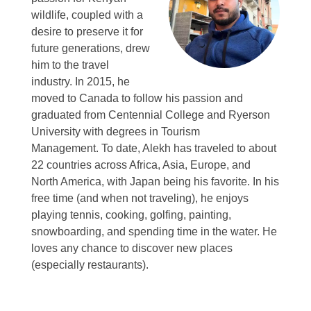
wildlife, coupled with a
desire to preserve it for
future generations, drew
him to the travel
industry.
In 2015, he
moved to Canada to follow his passion and
graduated from Centennial College and Ryerson
University with degrees in Tourism
Management.
To date, Alekh has traveled to about
22 countries across Africa, Asia, Europe, and
North America, with Japan being his favorite.
In his
free time (and when not traveling), he enjoys
playing tennis, cooking, golfing, painting,
snowboarding, and spending time in the water.
He
loves any chance to discover new places
(especially restaurants).