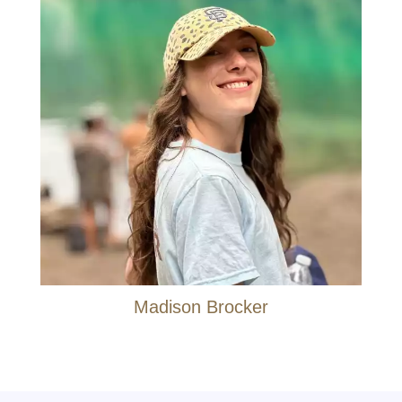
Madison Brocker