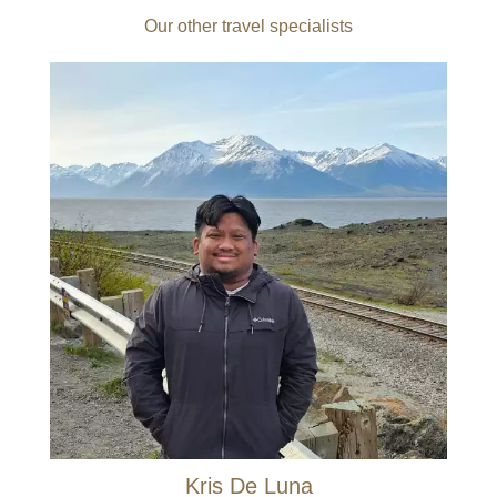
Our other travel specialists
Kris De Luna