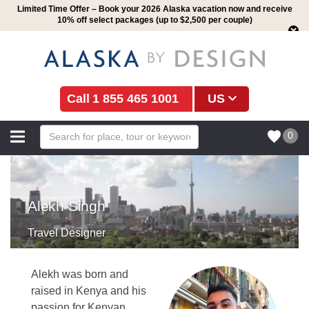
Limited Time Offer – Book your 2026 Alaska vacation now and receive
10% off select packages (up to $2,500 per couple)
1 855 465 1001
US
0
Alekh Singh
Travel Designer
Alekh was born and
raised in Kenya and his
passion for Kenyan