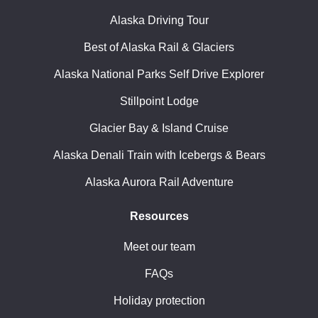
Alaska Driving Tour
Best of Alaska Rail & Glaciers
Alaska National Parks Self Drive Explorer
Stillpoint Lodge
Glacier Bay & Island Cruise
Alaska Denali Train with Icebergs & Bears
Alaska Aurora Rail Adventure
Resources
Meet our team
FAQs
Holiday protection