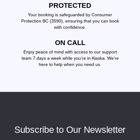
PROTECTED
Your booking is safeguarded by Consumer
Protection BC (3590), ensuring that you can book
with confidence.
ON CALL
Enjoy peace of mind with access to our support
team 7 days a week while you’re in Alaska. We’re
here to help when you need us.
Subscribe to Our Newsletter