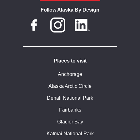
Follow Alaska By Design
Places to visit
Anchorage
Alaska Arctic Circle
Denali National Park
Fairbanks
Glacier Bay
Katmai National Park