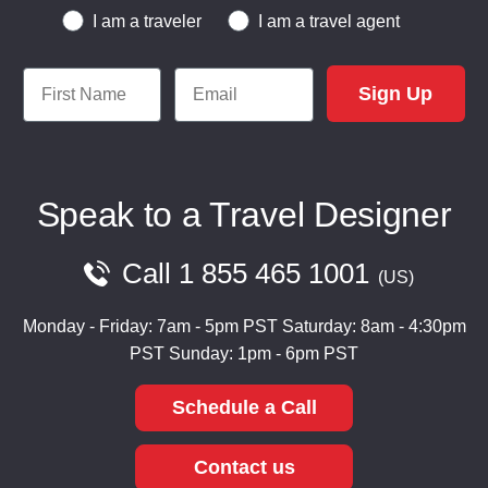
Traveler or Travel Agent
I am a traveler
I am a travel agent
First Name
Email
Sign Up
Speak to a Travel Designer
Call
1 855 465 1001
US
Monday - Friday: 7am - 5pm PST
Saturday: 8am - 4:30pm
PST
Sunday: 1pm - 6pm PST
Schedule a Call
Contact us