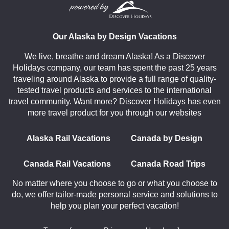
Our Alaska by Design Vacations
We live, breathe and dream Alaska! As a Discover
Holidays company, our team has spent the past 25 years
traveling around Alaska to provide a full range of quality-
tested travel products and services to the international
travel community. Want more? Discover Holidays has even
more travel product for you through our websites
Alaska Rail Vacations
Canada by Design
Canada Rail Vacations
Canada Road Trips
No matter where you choose to go or what you choose to
do, we offer tailor-made personal service and solutions to
help you plan your perfect vacation!