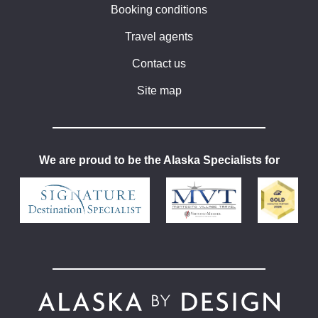
Booking conditions
Travel agents
Contact us
Site map
We are proud to be the Alaska Specialists for