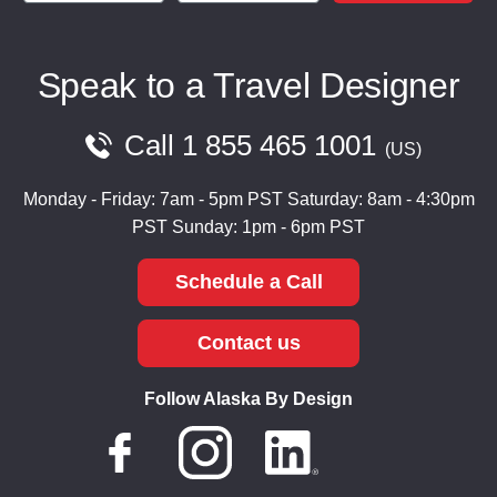
Speak to a Travel Designer
Call
1 855 465 1001
US
Monday - Friday: 7am - 5pm PST
Saturday: 8am - 4:30pm
PST
Sunday: 1pm - 6pm PST
Schedule a Call
Contact us
Follow Alaska By Design