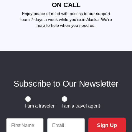
ON CALL
Enjoy peace of mind with access to our support
team 7 days a week while you’re in Alaska. We’re
here to help when you need us.
Subscribe to Our Newsletter
Traveler or Travel Agent
I am a traveler
I am a travel agent
First Name
Email
Sign Up