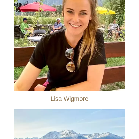
Lisa Wigmore