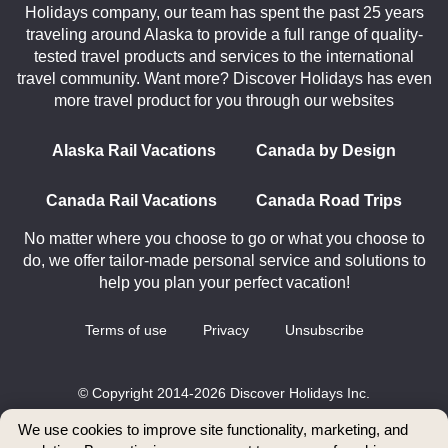
Holidays company, our team has spent the past 25 years
traveling around Alaska to provide a full range of quality-
tested travel products and services to the international
travel community. Want more? Discover Holidays has even
more travel product for you through our websites
Alaska Rail Vacations
Canada by Design
Canada Rail Vacations
Canada Road Trips
No matter where you choose to go or what you choose to
do, we offer tailor-made personal service and solutions to
help you plan your perfect vacation!
Terms of use
Privacy
Unsubscribe
© Copyright 2014-2026 Discover Holidays Inc.
All rights reserved.
We use cookies to improve site functionality, marketing, and