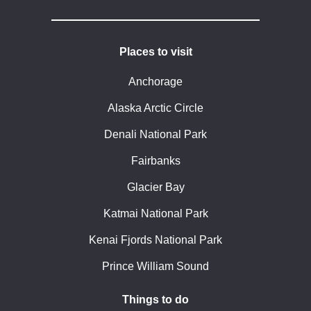
Places to visit
Anchorage
Alaska Arctic Circle
Denali National Park
Fairbanks
Glacier Bay
Katmai National Park
Kenai Fjords National Park
Prince William Sound
Things to do