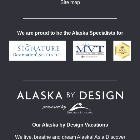
Site map
We are proud to be the Alaska Specialists for
Our Alaska by Design Vacations
We live, breathe and dream Alaska! As a Discover