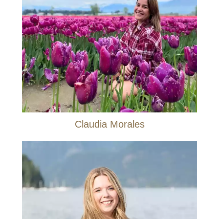
Claudia Morales