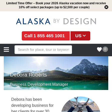
Limited Time Offer – Book your 2026 Alaska vacation now and receive
10% off select packages (up to $2,500 per couple)
1 855 465 1001
US
0
Debora Roberts
Business Development Manager
Debora has been
developing business for
her clients for over 30