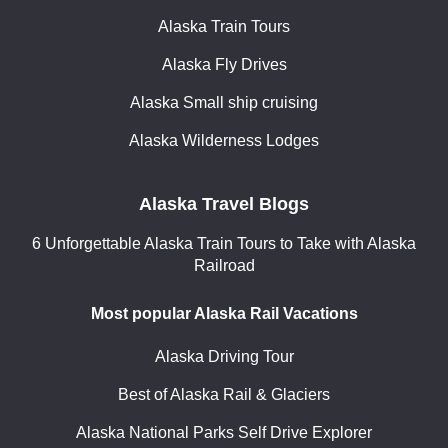
Alaska Train Tours
Alaska Fly Drives
Alaska Small ship cruising
Alaska Wilderness Lodges
Alaska Travel Blogs
6 Unforgettable Alaska Train Tours to Take with Alaska
Railroad
Most popular Alaska Rail Vacations
Alaska Driving Tour
Best of Alaska Rail & Glaciers
Alaska National Parks Self Drive Explorer