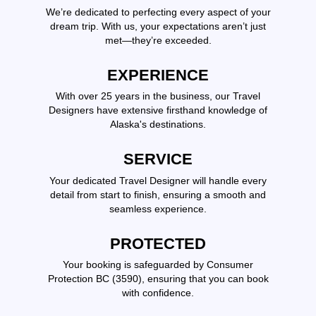
We’re dedicated to perfecting every aspect of your
dream trip. With us, your expectations aren’t just
met—they’re exceeded.
EXPERIENCE
With over 25 years in the business, our Travel
Designers have extensive firsthand knowledge of
Alaska's destinations.
SERVICE
Your dedicated Travel Designer will handle every
detail from start to finish, ensuring a smooth and
seamless experience.
PROTECTED
Your booking is safeguarded by Consumer
Protection BC (3590), ensuring that you can book
with confidence.