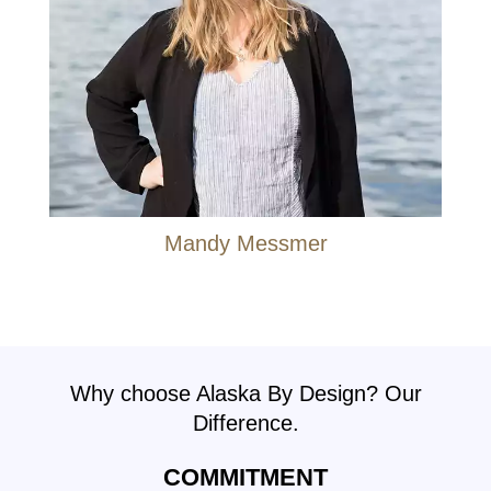
Mandy Messmer
Why choose Alaska By Design? Our
Difference.
COMMITMENT