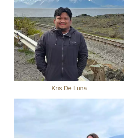
Kris De Luna