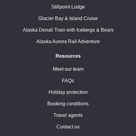
Stillpoint Lodge
Glacier Bay & Island Cruise
Alaska Denali Train with Icebergs & Bears
Alaska Aurora Rail Adventure
Resources
Meet our team
FAQs
Holiday protection
Booking conditions
Travel agents
Contact us