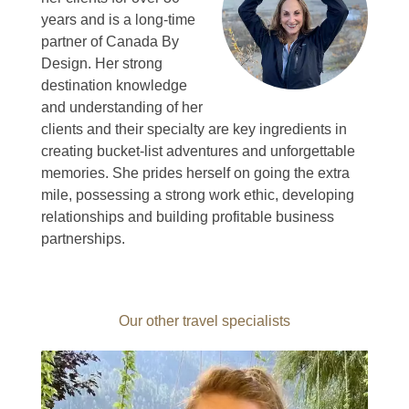
years and is a long-time
partner of Canada By
Design.
Her strong
destination knowledge
and understanding of her
clients and their specialty are key ingredients in
creating bucket-list adventures and unforgettable
memories.
She prides herself on going the extra
mile, possessing a strong work ethic, developing
relationships and building profitable business
partnerships.
Our other travel specialists