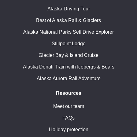
Alaska Driving Tour
Best of Alaska Rail & Glaciers
Alaska National Parks Self Drive Explorer
Stillpoint Lodge
Glacier Bay & Island Cruise
Alaska Denali Train with Icebergs & Bears
Alaska Aurora Rail Adventure
Resources
Meet our team
FAQs
Holiday protection