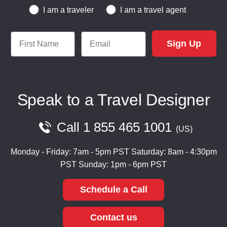
Traveler or Travel Agent
I am a traveler
I am a travel agent
First Name
Email
Sign Up
Speak to a Travel Designer
Call
1 855 465 1001
US
Monday - Friday: 7am - 5pm PST
Saturday: 8am - 4:30pm
PST
Sunday: 1pm - 6pm PST
Schedule a Call
Contact us