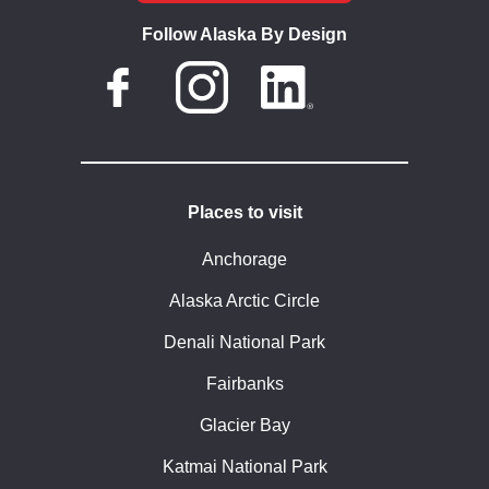
Follow Alaska By Design
Places to visit
Anchorage
Alaska Arctic Circle
Denali National Park
Fairbanks
Glacier Bay
Katmai National Park