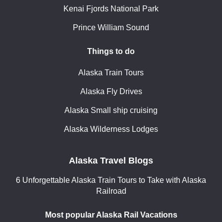
Kenai Fjords National Park
Prince William Sound
Things to do
Alaska Train Tours
Alaska Fly Drives
Alaska Small ship cruising
Alaska Wilderness Lodges
Alaska Travel Blogs
6 Unforgettable Alaska Train Tours to Take with Alaska
Railroad
Most popular Alaska Rail Vacations