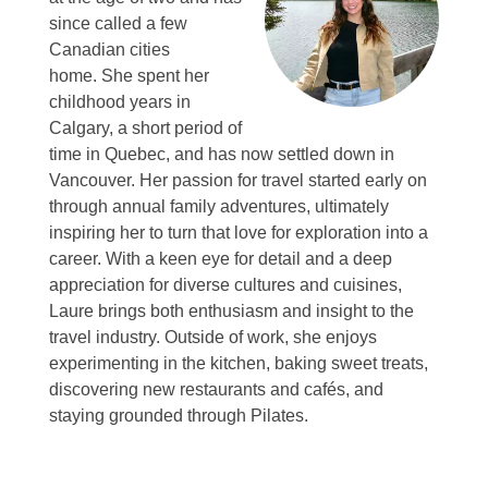
since called a few
Canadian cities
home.
She spent her
childhood years in
Calgary, a short period of
time in Quebec, and has now settled down in
Vancouver.
Her passion for travel started early on
through annual family adventures, ultimately
inspiring her to turn that love for exploration into a
career.
With a keen eye for detail and a deep
appreciation for diverse cultures and cuisines,
Laure brings both enthusiasm and insight to the
travel industry.
Outside of work, she enjoys
experimenting in the kitchen, baking sweet treats,
discovering new restaurants and cafés, and
staying grounded through Pilates.