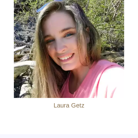
Laura Getz