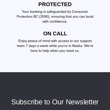
PROTECTED
Your booking is safeguarded by Consumer
Protection BC (3590), ensuring that you can book
with confidence.
ON CALL
Enjoy peace of mind with access to our support
team 7 days a week while you’re in Alaska. We’re
here to help when you need us.
Subscribe to Our Newsletter