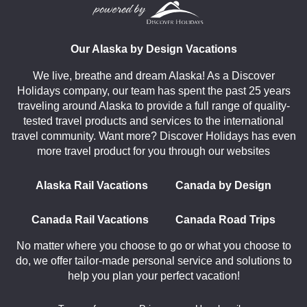
Our Alaska by Design Vacations
We live, breathe and dream Alaska! As a Discover
Holidays company, our team has spent the past 25 years
traveling around Alaska to provide a full range of quality-
tested travel products and services to the international
travel community. Want more? Discover Holidays has even
more travel product for you through our websites
Alaska Rail Vacations
Canada by Design
Canada Rail Vacations
Canada Road Trips
No matter where you choose to go or what you choose to
do, we offer tailor-made personal service and solutions to
help you plan your perfect vacation!