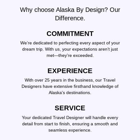
Why choose Alaska By Design? Our
Difference.
COMMITMENT
We’re dedicated to perfecting every aspect of your
dream trip. With us, your expectations aren’t just
met—they’re exceeded.
EXPERIENCE
With over 25 years in the business, our Travel
Designers have extensive firsthand knowledge of
Alaska's destinations.
SERVICE
Your dedicated Travel Designer will handle every
detail from start to finish, ensuring a smooth and
seamless experience.