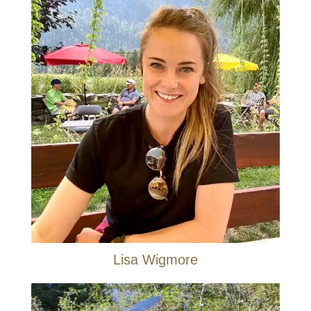
Lisa Wigmore