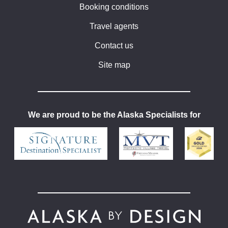
Booking conditions
Travel agents
Contact us
Site map
We are proud to be the Alaska Specialists for