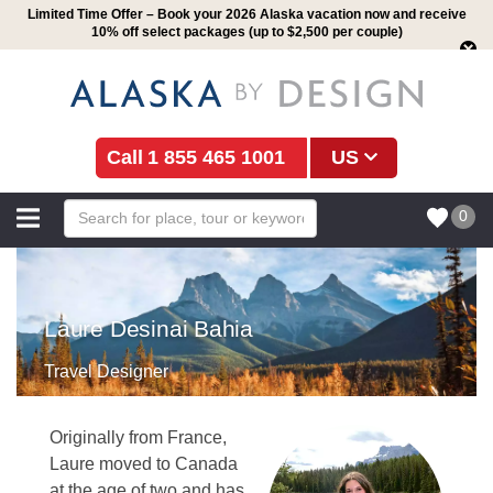
Limited Time Offer – Book your 2026 Alaska vacation now and receive
10% off select packages (up to $2,500 per couple)
1 855 465 1001
US
0
Laure Desinai Bahia
Travel Designer
Originally from France,
Laure moved to Canada
at the age of two and has