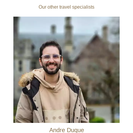
Our other travel specialists
Andre Duque