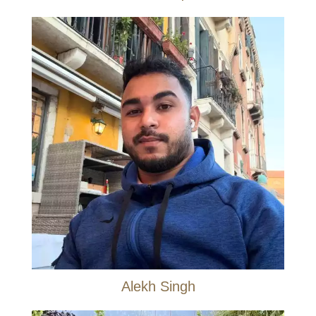
Alekh Singh