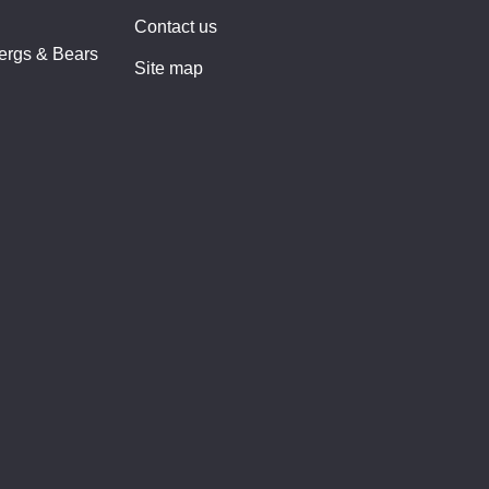
Contact us
bergs & Bears
Site map