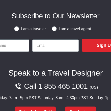
Subscribe to Our Newsletter
Traveler or Travel Agent
I am a traveler
I am a travel agent
e
Email
Sign 
Speak to a Travel Designer
Call
1 855 465 1001
US
iday: 7am - 5pm PST
Saturday: 8am - 4:30pm PST
Sunday: 1p