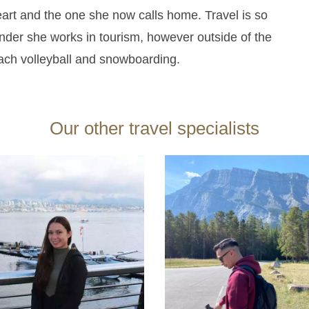
heart and the one she now calls home.
Travel is so
onder she works in tourism, however outside of the
each volleyball and snowboarding.
Our other travel specialists