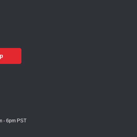
Up
m - 6pm PST