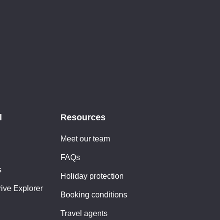
l
Resources
Meet our team
FAQs
s
Holiday protection
rive Explorer
Booking conditions
Travel agents