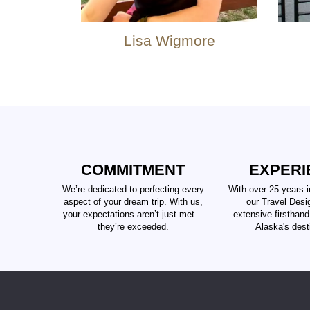
Lisa Wigmore
COMMITMENT
EXPERI
We’re dedicated to perfecting every
With over 25 years i
aspect of your dream trip. With us,
our Travel Desi
your expectations aren’t just met—
extensive firsthan
they’re exceeded.
Alaska's dest