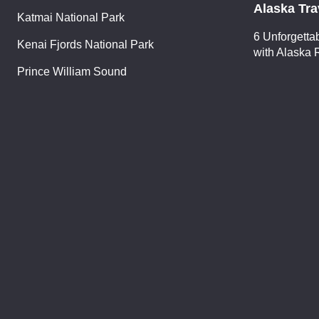
Alaska Tra
Katmai National Park
6 Unforgetta
Kenai Fjords National Park
with Alaska 
Prince William Sound