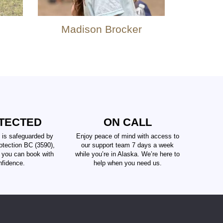
Madison Brocker
TECTED
ON CALL
 is safeguarded by
Enjoy peace of mind with access to
tection BC (3590),
our support team 7 days a week
t you can book with
while you’re in Alaska. We’re here to
nfidence.
help when you need us.