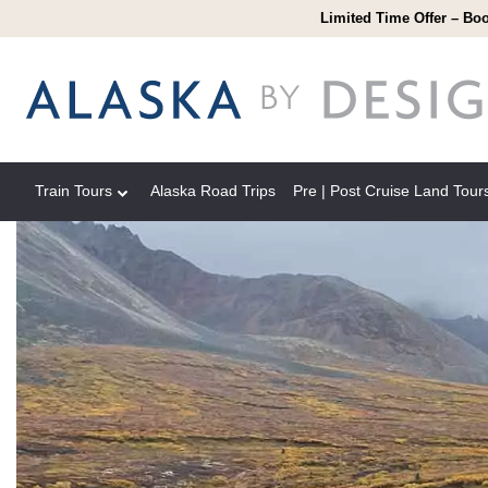
Limited Time Offer – Boo
Train Tours
Alaska Road Trips
Pre | Post Cruise Land Tour