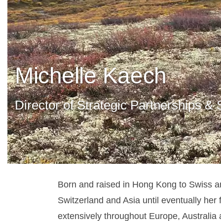
Michelle Kaech
Director of Strategic Partnerships &
Born and raised in Hong Kong to Swiss a
Switzerland and Asia until eventually her 
extensively throughout Europe, Australia