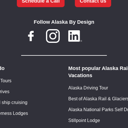
Schedule a Call
Contact us
Follow Alaska By Design
do
Most popular Alaska Rai
Vacations
 Tours
Alaska Driving Tour
rives
Best of Alaska Rail & Glacier
 ship cruising
Alaska National Parks Self D
erness Lodges
Stillpoint Lodge