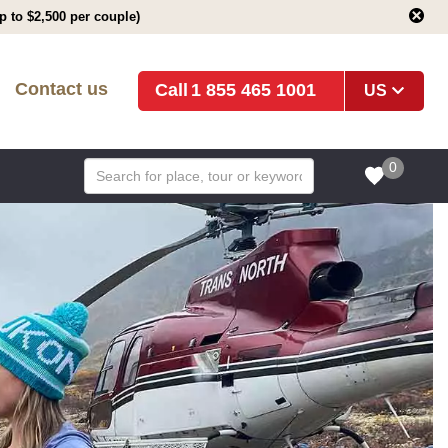
 to $2,500 per couple)
Contact us
1 855 465 1001
US
0