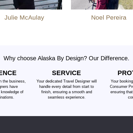
Julie McAulay
Noel Pereira
Why choose Alaska By Design? Our Difference.
ENCE
SERVICE
PRO
n the business,
Your dedicated Travel Designer will
Your booking
gners have
handle every detail from start to
Consumer Pro
d knowledge of
finish, ensuring a smooth and
ensuring tha
inations.
seamless experience.
co