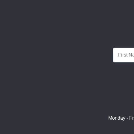
First Nam
Monday - Fr