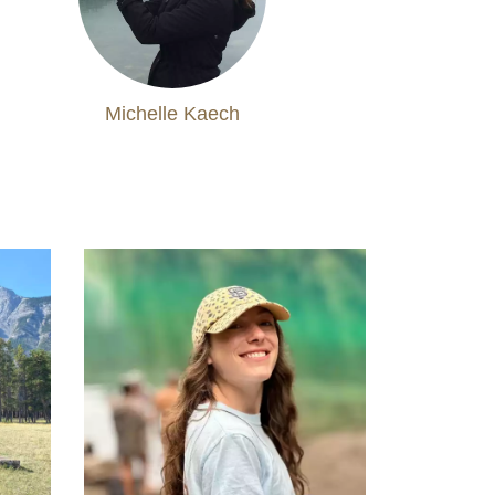
Michelle Kaech