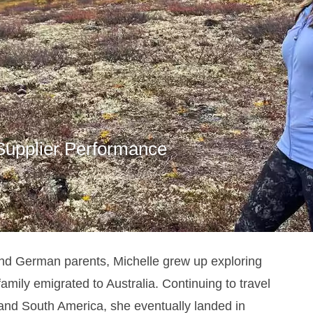
 Supplier Performance
nd German parents, Michelle grew up exploring
family emigrated to Australia.
Continuing to travel
 and South America, she eventually landed in