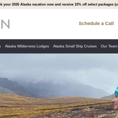
k your 2026 Alaska vacation now and receive 10% off select packages (up
Schedule a Call
s
Alaska Wilderness Lodges
Alaska Small Ship Cruises
Our Team