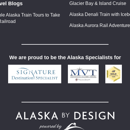
vel Blogs
Glacier Bay & Island Cruise
Alaska Denali Train with Ice
ble Alaska Train Tours to Take
Railroad
Alaska Aurora Rail Adventure
We are proud to be the Alaska Specialists for