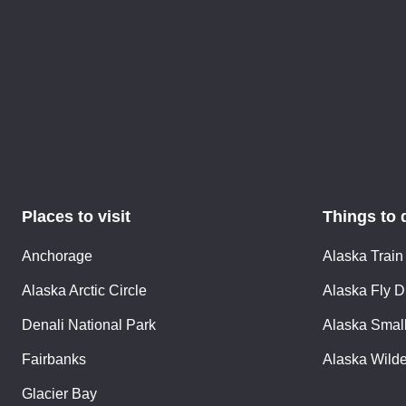
Places to visit
Things to 
Anchorage
Alaska Train
Alaska Arctic Circle
Alaska Fly D
Denali National Park
Alaska Small
Fairbanks
Alaska Wild
Glacier Bay