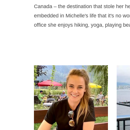
Canada – the destination that stole her 
embedded in Michelle's life that it's no w
office she enjoys hiking, yoga, playing b