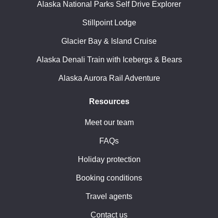
Alaska National Parks Self Drive Explorer
Stillpoint Lodge
Glacier Bay & Island Cruise
Alaska Denali Train with Icebergs & Bears
Alaska Aurora Rail Adventure
Resources
Meet our team
FAQs
Holiday protection
Booking conditions
Travel agents
Contact us