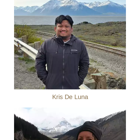
Kris De Luna