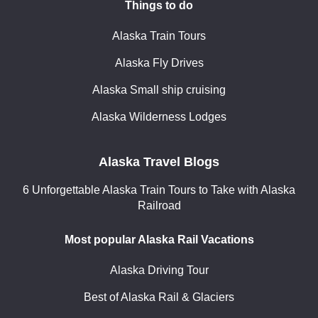
Things to do
Alaska Train Tours
Alaska Fly Drives
Alaska Small ship cruising
Alaska Wilderness Lodges
Alaska Travel Blogs
6 Unforgettable Alaska Train Tours to Take with Alaska
Railroad
Most popular Alaska Rail Vacations
Alaska Driving Tour
Best of Alaska Rail & Glaciers