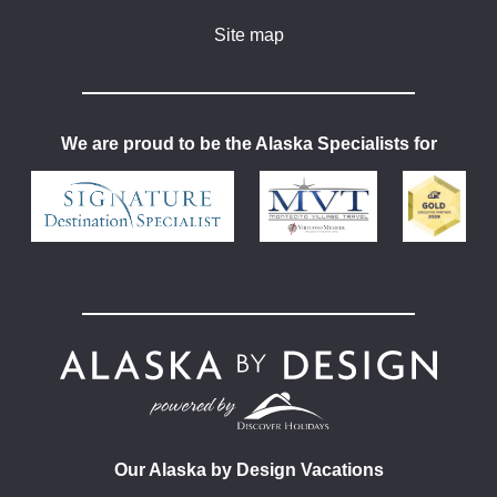
Site map
We are proud to be the Alaska Specialists for
Our Alaska by Design Vacations