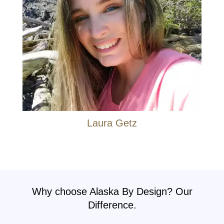
Laura Getz
Why choose Alaska By Design? Our
Difference.