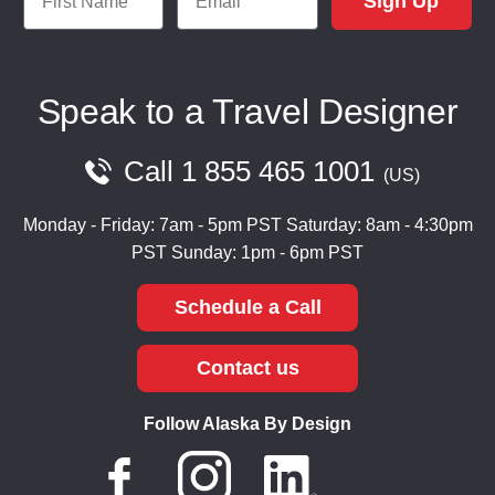
Sign Up
Speak to a Travel Designer
Call
1 855 465 1001
US
Monday - Friday: 7am - 5pm PST
Saturday: 8am - 4:30pm
PST
Sunday: 1pm - 6pm PST
Schedule a Call
Contact us
Follow Alaska By Design