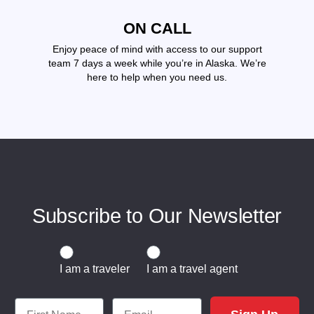
ON CALL
Enjoy peace of mind with access to our support
team 7 days a week while you’re in Alaska. We’re
here to help when you need us.
Subscribe to Our Newsletter
Traveler or Travel Agent
I am a traveler
I am a travel agent
First Name
Email