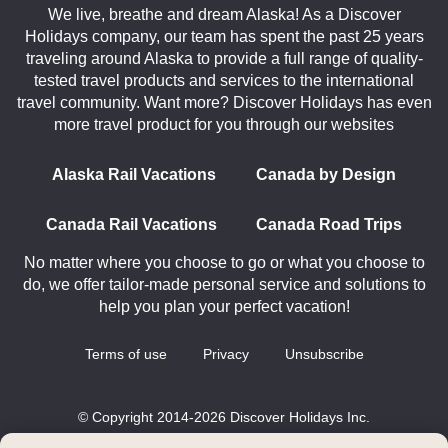
We live, breathe and dream Alaska! As a Discover
Holidays company, our team has spent the past 25 years
traveling around Alaska to provide a full range of quality-
tested travel products and services to the international
travel community. Want more? Discover Holidays has even
more travel product for you through our websites
Alaska Rail Vacations
Canada by Design
Canada Rail Vacations
Canada Road Trips
No matter where you choose to go or what you choose to
do, we offer tailor-made personal service and solutions to
help you plan your perfect vacation!
Terms of use
Privacy
Unsubscribe
© Copyright 2014-2026 Discover Holidays Inc.
All rights reserved.