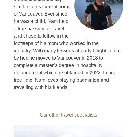
similar to his current home
of Vancouver.
Ever since
he was a child, Nam held
a true passion for travel
and chose to follow in the
footsteps of his mom who worked in the
industry.
With many lessons already taught to him
by her, he moved to Vancouver in 2018 to
complete a master’s degree in hospitality
management which he obtained in 2022.
In his
free time, Nam loves playing badminton and
travelling with his friends.
Our other travel specialists