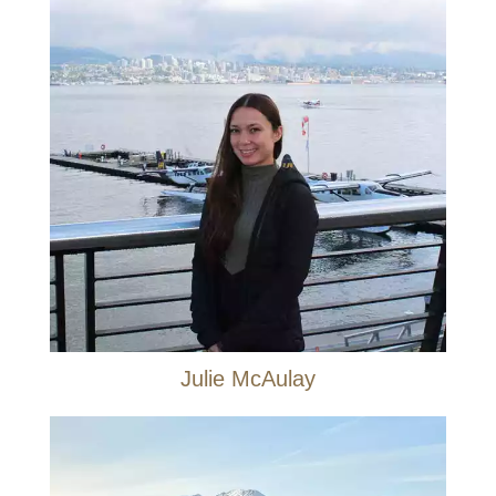
Julie McAulay