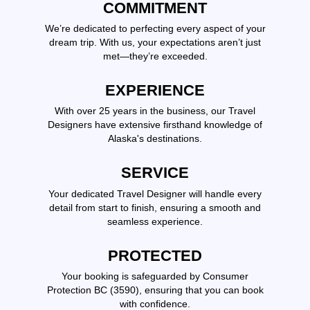
COMMITMENT
We’re dedicated to perfecting every aspect of your
dream trip. With us, your expectations aren’t just
met—they’re exceeded.
EXPERIENCE
With over 25 years in the business, our Travel
Designers have extensive firsthand knowledge of
Alaska's destinations.
SERVICE
Your dedicated Travel Designer will handle every
detail from start to finish, ensuring a smooth and
seamless experience.
PROTECTED
Your booking is safeguarded by Consumer
Protection BC (3590), ensuring that you can book
with confidence.