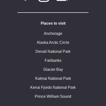
Places to visit
Anchorage
Alaska Arctic Circle
Denali National Park
Fairbanks
Glacier Bay
Katmai National Park
Kenai Fjords National Park
Prince William Sound