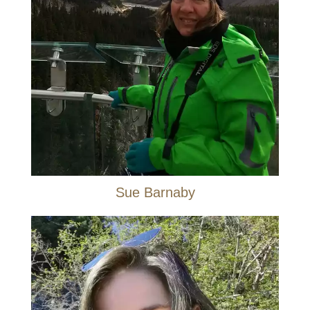
Sue Barnaby