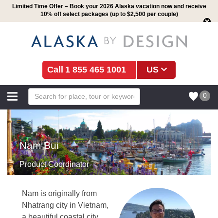
Limited Time Offer – Book your 2026 Alaska vacation now and receive
10% off select packages (up to $2,500 per couple)
1 855 465 1001
US
0
Nam Bui
Product Coordinator
Nam is originally from
Nhatrang city in Vietnam,
a beautiful coastal city