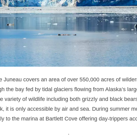
he Juneau covers an area of over 550,000 acres of wilde
ugh the bay fed by tidal glaciers flowing from Alaska’s la
 variety of wildlife including both grizzly and black bea
, it is only accessible by air and sea.
During summer mon
ly to the marina at Bartlett Cove offering day-trippers ac
.