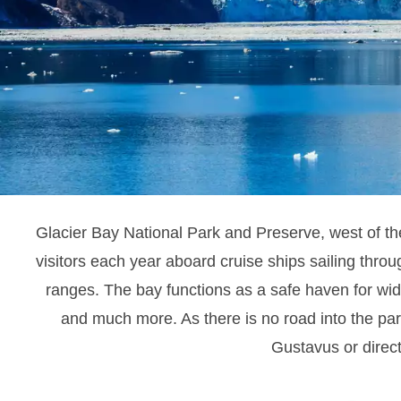
Glacier Bay National Park and Preserve, west of t
visitors each year aboard cruise ships sailing thro
ranges.
The bay functions as a safe haven for wide
and much more. As there is no road into the park
Gustavus or direct