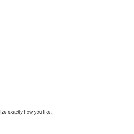
ize exactly how you like.