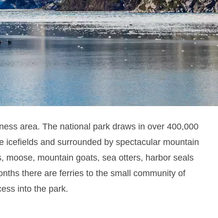
The national park draws in over 400,000
rness area.
rge icefields and surrounded by spectacular mountain
rs, moose, mountain goats, sea otters, harbor seals
ths there are ferries to the small community of
cess into the park.