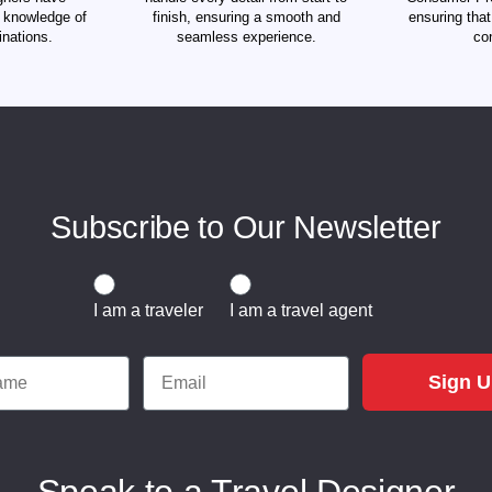
d knowledge of
finish, ensuring a smooth and
ensuring tha
inations.
seamless experience.
co
Subscribe to Our Newsletter
Traveler or Travel Agent
I am a traveler
I am a travel agent
e
Email
Sign 
Speak to a Travel Designer