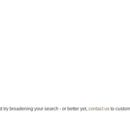
d try broadening your search - or better yet,
contact us
to custom