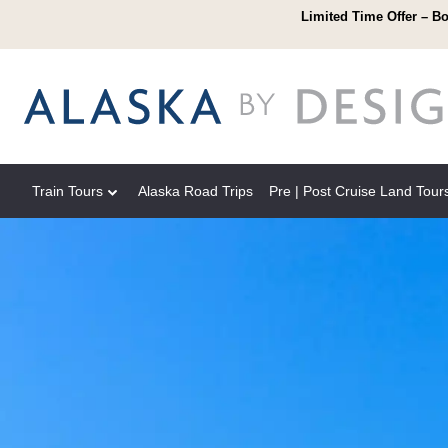
Limited Time Offer – Bo
Train Tours
Alaska Road Trips
Pre | Post Cruise Land Tour