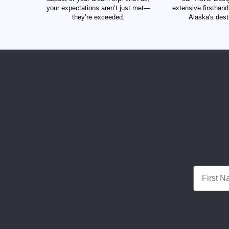
your expectations aren’t just met—
extensive firsthan
they’re exceeded.
Alaska's dest
First Nam