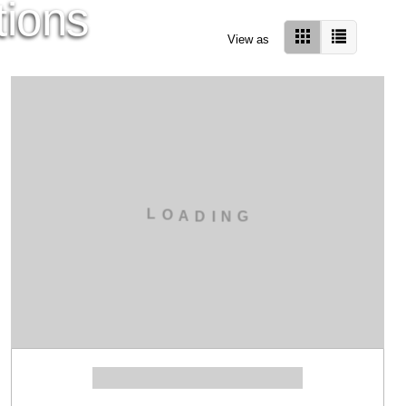
tions
View as
L
O
A
D
I
N
G