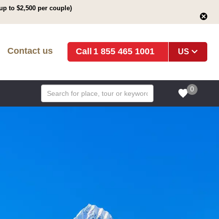
up to $2,500 per couple)
Contact us
1 855 465 1001
US
0