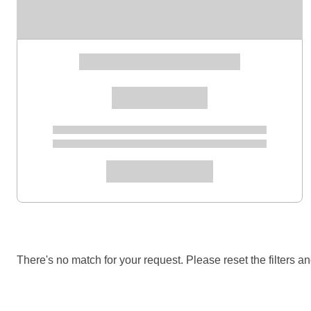
There's no match for your request. Please reset the filters an