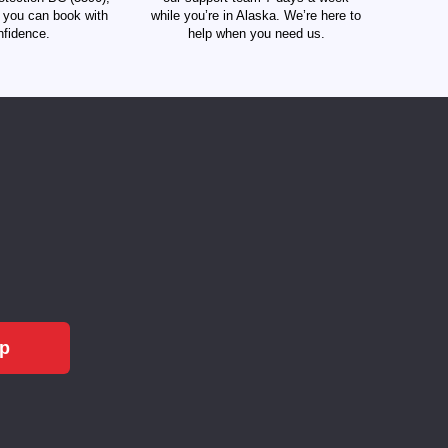
t you can book with
while you’re in Alaska. We’re here to
nfidence.
help when you need us.
Up