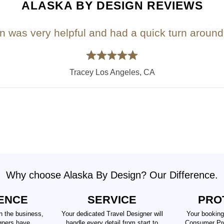
ALASKA BY DESIGN REVIEWS
n was very helpful and had a quick turn around 
Tracey Los Angeles, CA
Why choose Alaska By Design? Our Difference.
ENCE
SERVICE
PRO
n the business,
Your dedicated Travel Designer will
Your booking
gners have
handle every detail from start to
Consumer Pro