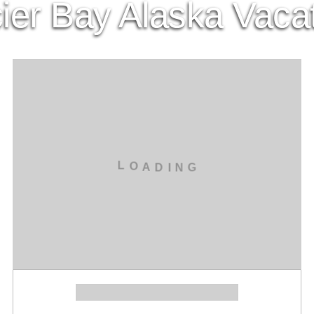
ier Bay Alaska Vaca
L
O
A
D
I
N
G