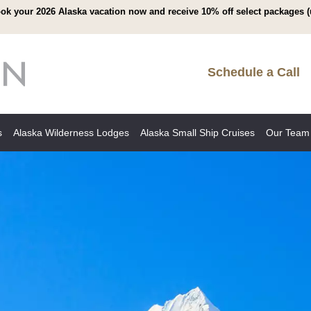
ok your 2026 Alaska vacation now and receive 10% off select packages (
Schedule a Call
s
Alaska Wilderness Lodges
Alaska Small Ship Cruises
Our Team