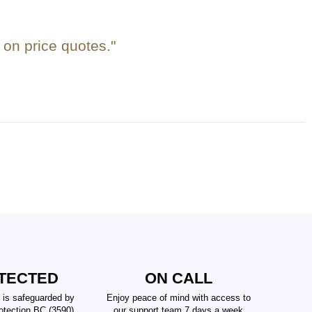
on price quotes."
TECTED
ON CALL
 is safeguarded by
Enjoy peace of mind with access to
tection BC (3590),
our support team 7 days a week