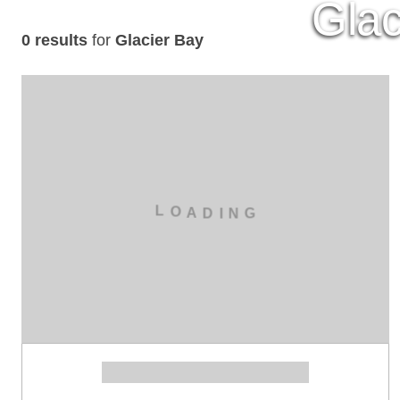
Glac
0 results
for
Glacier Bay
L
O
A
D
I
N
G