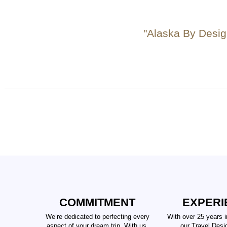
"Alaska By Desig
COMMITMENT
EXPERI
We’re dedicated to perfecting every
With over 25 years i
aspect of your dream trip. With us,
our Travel Desi