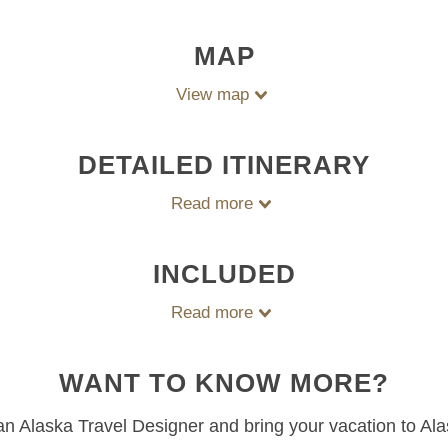
MAP
View map
DETAILED ITINERARY
Read more
INCLUDED
Read more
WANT TO KNOW MORE?
 an Alaska Travel Designer and bring your vacation to Ala