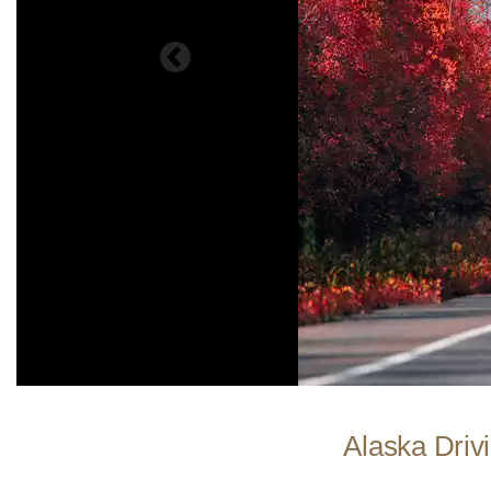
Alaska Drivi