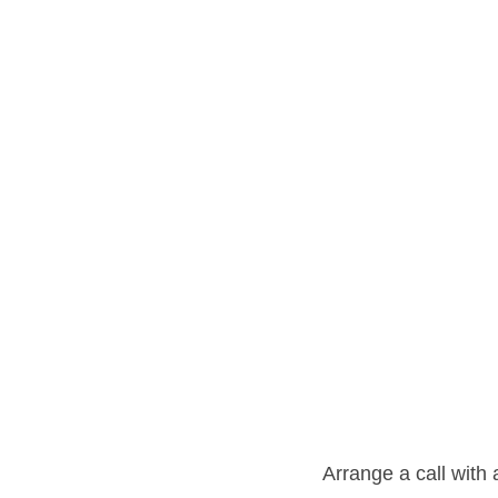
Arrange a call with