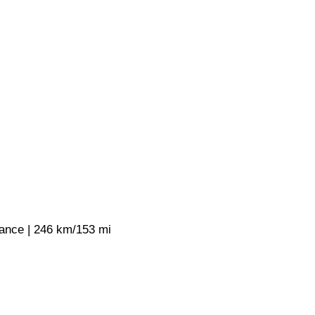
rance | 246 km/153 mi