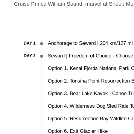
Cruise Prince William Sound, marvel at Sheep Mou
Anchorage to Seward | 204 km/127 mi
DAY 1
Seward | Freedom of Choice - Choose 
DAY 2
Option 1. Kenai Fjords National Park 
Option 2. Tonsina Point Resurrection
Option 3. Bear Lake Kayak | Canoe Tr
Option 4. Wilderness Dog Sled Ride T
Option 5. Resurrection Bay Wildlife Cr
Option 6. Exit Glacier Hike