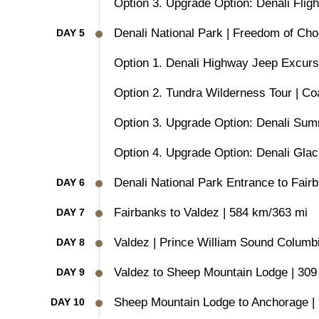
Option 3. Upgrade Option: Denali Fligh
Denali National Park | Freedom of Cho
DAY 5
Option 1. Denali Highway Jeep Excurs
Option 2. Tundra Wilderness Tour | Co
Option 3. Upgrade Option: Denali Summi
Option 4. Upgrade Option: Denali Glaci
Denali National Park Entrance to Fair
DAY 6
Fairbanks to Valdez | 584 km/363 mi
DAY 7
Valdez | Prince William Sound Columbi
DAY 8
Valdez to Sheep Mountain Lodge | 309
DAY 9
Sheep Mountain Lodge to Anchorage |
DAY 10