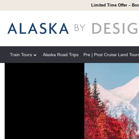
Limited Time Offer – Boo
Train Tours
Alaska Road Trips
Pre | Post Cruise Land Tour