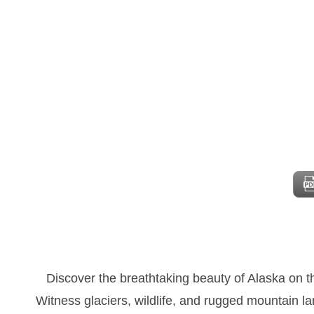
Discover the breathtaking beauty of Alaska on 
Witness glaciers, wildlife, and rugged mountain l