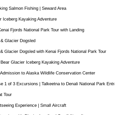
king Salmon Fishing | Seward Area
er Iceberg Kayaking Adventure
Kenai Fjords National Park Tour with Landing
 & Glacier Dogsled
 & Glacier Dogsled with Kenai Fjords National Park Tour
 Bear Glacier Iceberg Kayaking Adventure
 Admission to Alaska Wildlife Conservation Center
e 1 of 3 Excursions | Talkeetna to Denali National Park Ent
t Tour
tseeing Experience | Small Aircraft