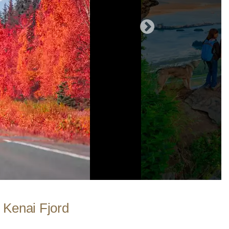
| Kenai Fjord