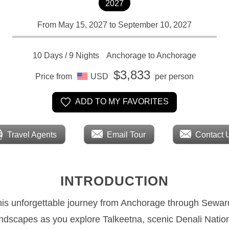
2027
From May 15, 2027 to September 10, 2027
10 Days / 9 Nights
Anchorage to Anchorage
$3,833
Price from
USD
per person
ADD TO MY FAVORITES
Travel Agents
Email Tour
Contact 
INTRODUCTION
this unforgettable journey from Anchorage through Seward
andscapes as you explore Talkeetna, scenic Denali Natio