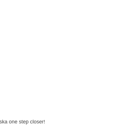
ska one step closer!