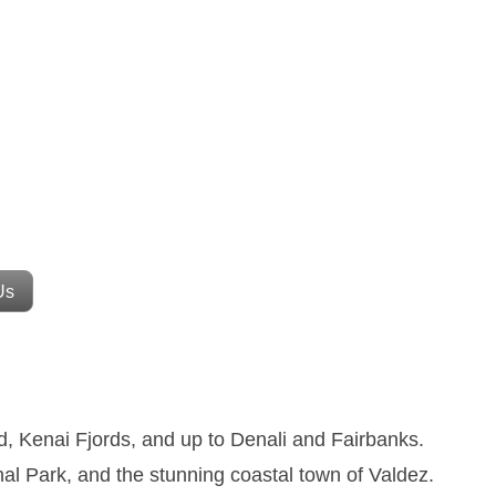
Us
, Kenai Fjords, and up to Denali and Fairbanks.
nal Park, and the stunning coastal town of Valdez.