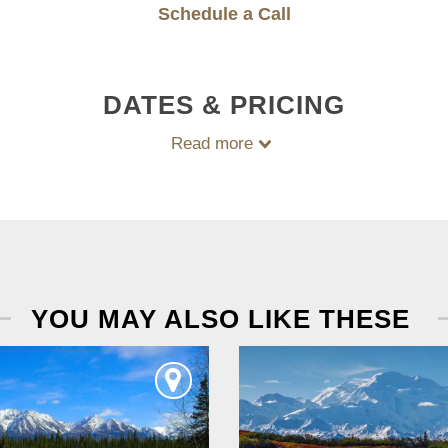
Schedule a Call
DATES & PRICING
Read more
YOU MAY ALSO LIKE THESE