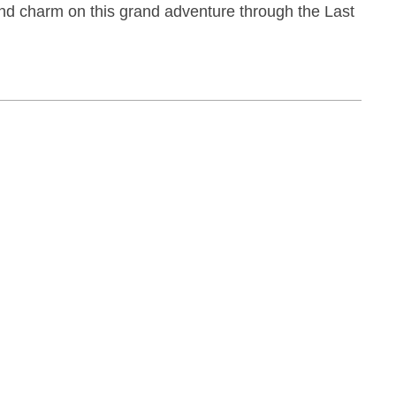
nd charm on this grand adventure through the Last