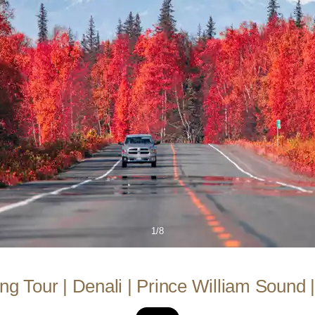
1/8
ng Tour | Denali | Prince William Sound 