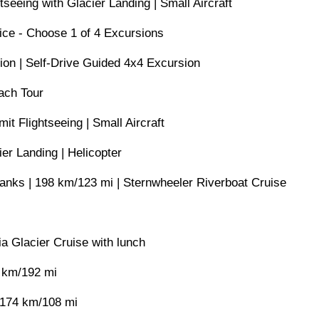
tseeing with Glacier Landing | Small Aircraft
ice - Choose 1 of 4 Excursions
ion | Self-Drive Guided 4x4 Excursion
ach Tour
t Flightseeing | Small Aircraft
er Landing | Helicopter
banks | 198 km/123 mi | Sternwheeler Riverboat Cruise
a Glacier Cruise with lunch
 km/192 mi
 174 km/108 mi