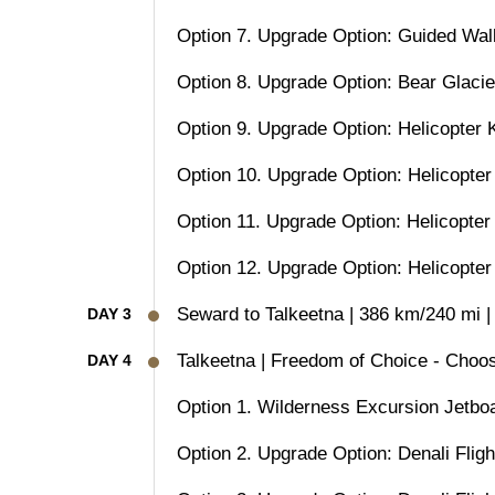
Option 7. Upgrade Option: Guided Wal
Option 8. Upgrade Option: Bear Glaci
Option 9. Upgrade Option: Helicopter 
Option 10. Upgrade Option: Helicopter
Option 11. Upgrade Option: Helicopter
Option 12. Upgrade Option: Helicopter
Seward to Talkeetna | 386 km/240 mi |
DAY 3
Talkeetna | Freedom of Choice - Choos
DAY 4
Option 1. Wilderness Excursion Jetboa
Option 2. Upgrade Option: Denali Fligh