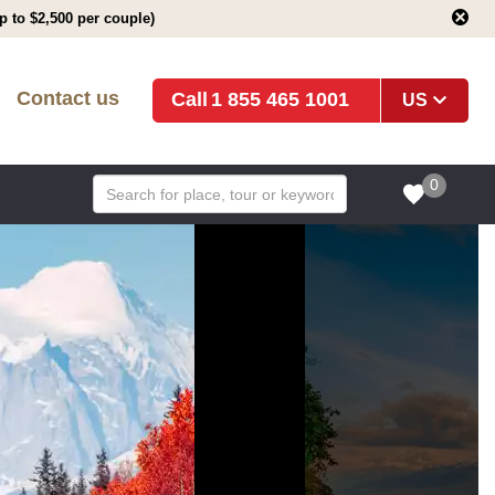
 to $2,500 per couple)
Contact us
1 855 465 1001
US
0