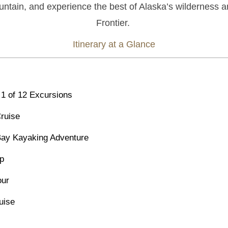
ntain, and experience the best of Alaska’s wilderness a
Frontier.
Itinerary at a Glance
1 of 12 Excursions
Cruise
 Bay Kayaking Adventure
ip
our
uise