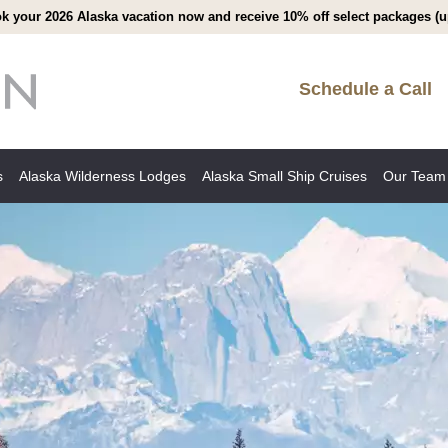
k your 2026 Alaska vacation now and receive 10% off select packages (up
Schedule a Call
s
Alaska Wilderness Lodges
Alaska Small Ship Cruises
Our Team