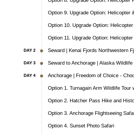
Option 8. Upgrade Option: Helicopter 
Option 9. Upgrade Option: Helicopter 
Option 10. Upgrade Option: Helicopter
Option 11. Upgrade Option: Helicopter
Seward | Kenai Fjords Northwestern F
DAY 2
Seward to Anchorage | Alaska Wildlife
DAY 3
Anchorage | Freedom of Choice - Choo
DAY 4
Option 1. Turnagain Arm Wildlife Tour
Option 2. Hatcher Pass Hike and Histo
Option 3. Anchorage Flightseeing Safa
Option 4. Sunset Photo Safari