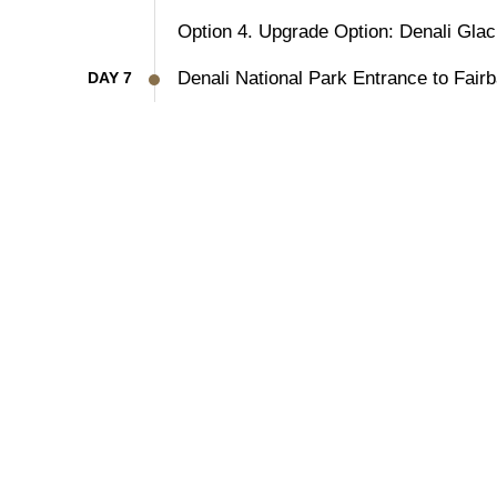
Option 4. Upgrade Option: Denali Glaci
Denali National Park Entrance to Fairb
DAY 7