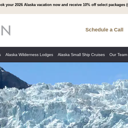
ok your 2026 Alaska vacation now and receive 10% off select packages (
Schedule a Call
s
Alaska Wilderness Lodges
Alaska Small Ship Cruises
Our Team