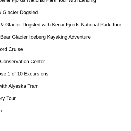
Kenai Fjords National Park Tour with Landing
& Glacier Dogsled
 & Glacier Dogsled with Kenai Fjords National Park Tour
 Bear Glacier Iceberg Kayaking Adventure
jord Cruise
 Conservation Center
se 1 of 10 Excursions
 with Alyeska Tram
ry Tour
ri