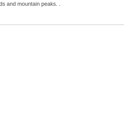
jords and mountain peaks.
.