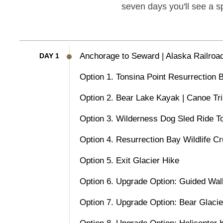
seven days you'll see a s
Anchorage to Seward | Alaska Railroa
DAY 1
Option 1. Tonsina Point Resurrection
Option 2. Bear Lake Kayak | Canoe Tr
Option 3. Wilderness Dog Sled Ride T
Option 4. Resurrection Bay Wildlife Cr
Option 5. Exit Glacier Hike
Option 6. Upgrade Option: Guided Wal
Option 7. Upgrade Option: Bear Glaci