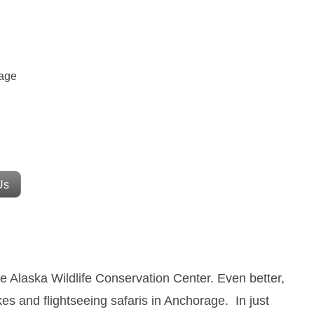
rage
Us
he Alaska Wildlife Conservation Center.
Even better,
es and flightseeing safaris in Anchorage.
In just