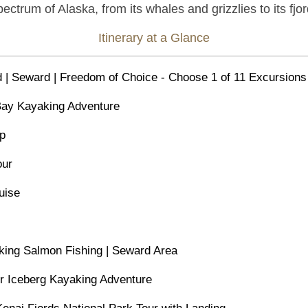
pectrum of Alaska, from its whales and grizzlies to its f
Itinerary at a Glance
d | Seward | Freedom of Choice - Choose 1 of 11 Excursions
 Bay Kayaking Adventure
ip
our
uise
king Salmon Fishing | Seward Area
er Iceberg Kayaking Adventure