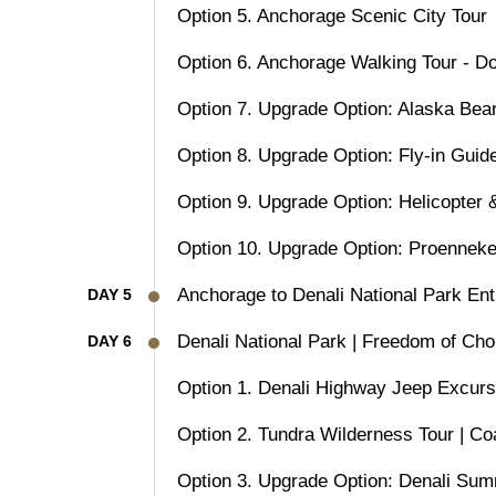
Option 5. Anchorage Scenic City Tour
Option 6. Anchorage Walking Tour - D
Option 7. Upgrade Option: Alaska Bea
Option 8. Upgrade Option: Fly-in Guid
Option 9. Upgrade Option: Helicopter 
Option 10. Upgrade Option: Proenneke
Anchorage to Denali National Park Ent
DAY 5
Denali National Park | Freedom of Cho
DAY 6
Option 1. Denali Highway Jeep Excurs
Option 2. Tundra Wilderness Tour | Co
Option 3. Upgrade Option: Denali Summi