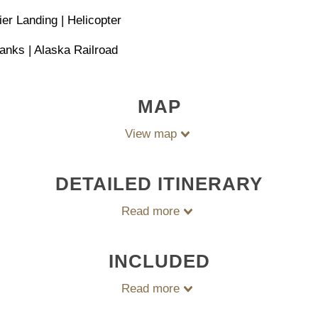
er Landing | Helicopter
anks | Alaska Railroad
MAP
View map
DETAILED ITINERARY
Read more
INCLUDED
Read more