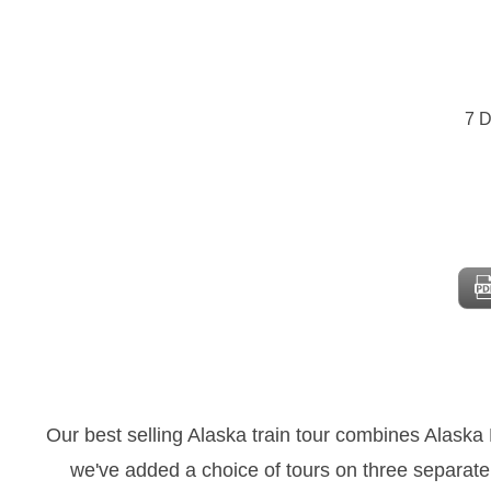
7 D
Our best selling Alaska train tour combines Alaska
we've added a choice of tours on three separat