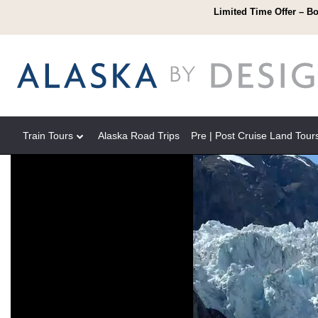
Limited Time Offer – Bo
Train Tours
Alaska Road Trips
Pre | Post Cruise Land Tour