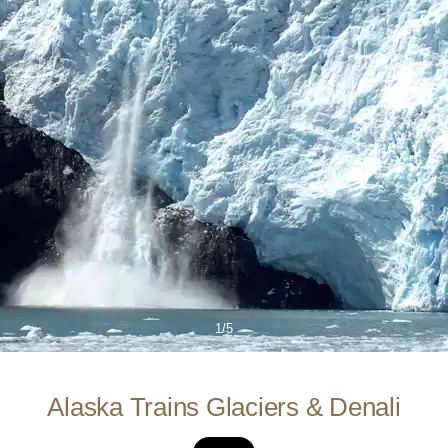
1/5
Alaska Trains Glaciers & Denali