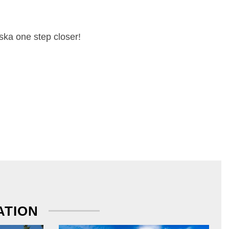
ska one step closer!
ATION