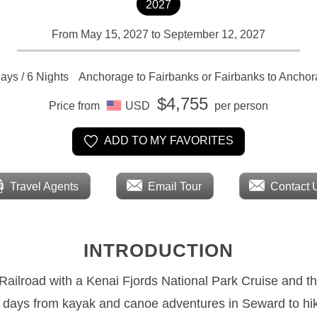
2027
From May 15, 2027 to September 12, 2027
ays / 6 Nights
Anchorage to Fairbanks or Fairbanks to Ancho
$4,755
Price from
USD
per person
ADD TO MY FAVORITES
Travel Agents
Email Tour
Contact 
INTRODUCTION
 Railroad with a Kenai Fjords National Park Cruise and t
e days from kayak and canoe adventures in Seward to hik