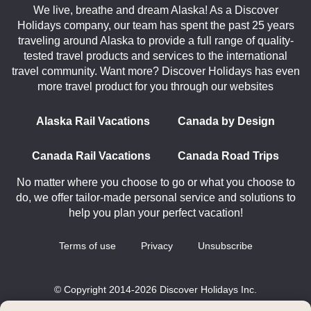
We live, breathe and dream Alaska! As a Discover
Holidays company, our team has spent the past 25 years
traveling around Alaska to provide a full range of quality-
tested travel products and services to the international
travel community. Want more? Discover Holidays has even
more travel product for you through our websites
Alaska Rail Vacations
Canada by Design
Canada Rail Vacations
Canada Road Trips
No matter where you choose to go or what you choose to
do, we offer tailor-made personal service and solutions to
help you plan your perfect vacation!
Terms of use
Privacy
Unsubscribe
© Copyright 2014-2026 Discover Holidays Inc.
All rights reserved.