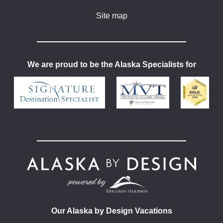
Site map
We are proud to be the Alaska Specialists for
Our Alaska by Design Vacations