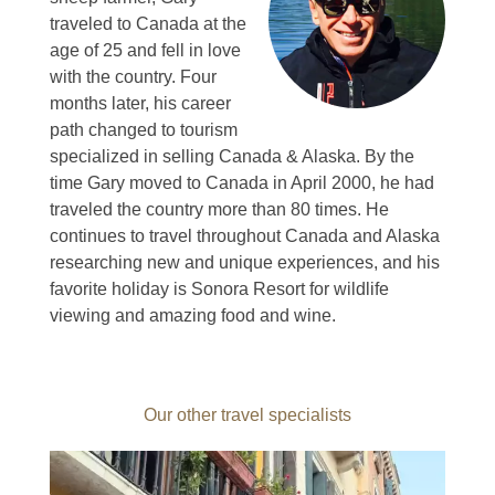
traveled to Canada at the
age of 25 and fell in love
with the country.
Four
months later, his career
path changed to tourism
specialized in selling Canada & Alaska.
By the
time Gary moved to Canada in April 2000, he had
traveled the country more than 80 times.
He
continues to travel throughout Canada and Alaska
researching new and unique experiences, and his
favorite holiday is Sonora Resort for wildlife
viewing and amazing food and wine.
Our other travel specialists