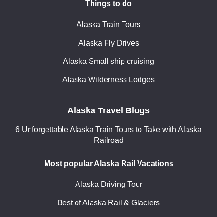
Things to do
Alaska Train Tours
Alaska Fly Drives
Alaska Small ship cruising
Alaska Wilderness Lodges
Alaska Travel Blogs
6 Unforgettable Alaska Train Tours to Take with Alaska
Railroad
Most popular Alaska Rail Vacations
Alaska Driving Tour
Best of Alaska Rail & Glaciers