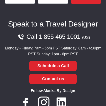
Speak to a Travel Designer
Call
1 855 465 1001
US
Monday - Friday: 7am - 5pm PST
Saturday: 8am - 4:30pm
PST
Sunday: 1pm - 6pm PST
Schedule a Call
Contact us
Follow Alaska By Design