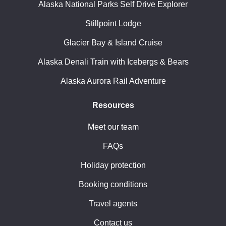
Alaska National Parks Self Drive Explorer
Stillpoint Lodge
Glacier Bay & Island Cruise
Alaska Denali Train with Icebergs & Bears
Alaska Aurora Rail Adventure
Resources
Meet our team
FAQs
Holiday protection
Booking conditions
Travel agents
Contact us