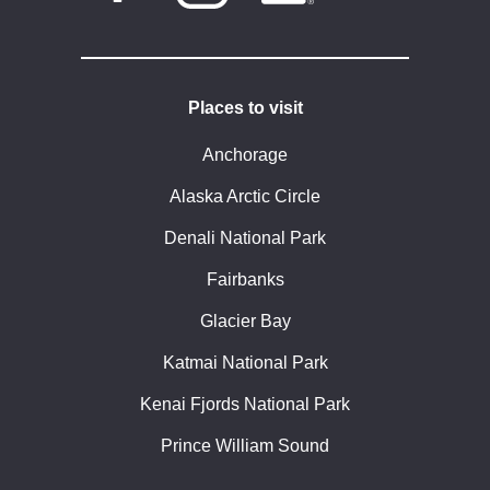
Places to visit
Anchorage
Alaska Arctic Circle
Denali National Park
Fairbanks
Glacier Bay
Katmai National Park
Kenai Fjords National Park
Prince William Sound