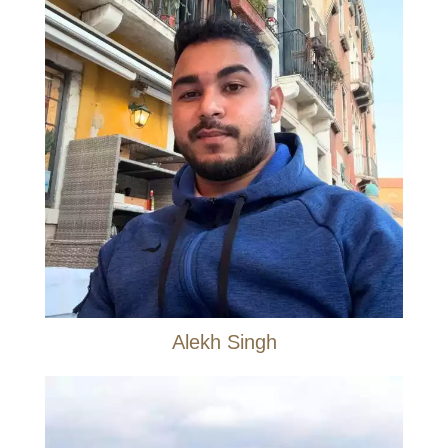
Alekh Singh