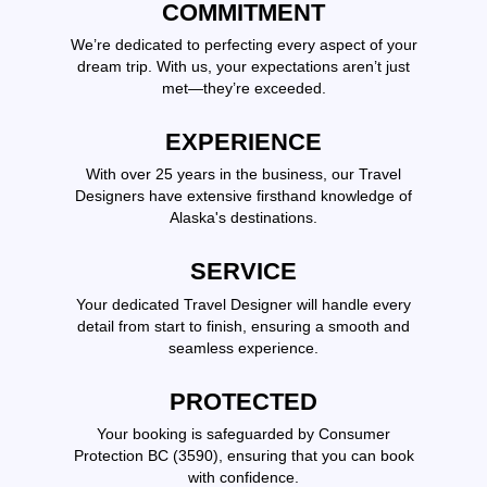
COMMITMENT
We’re dedicated to perfecting every aspect of your
dream trip. With us, your expectations aren’t just
met—they’re exceeded.
EXPERIENCE
With over 25 years in the business, our Travel
Designers have extensive firsthand knowledge of
Alaska's destinations.
SERVICE
Your dedicated Travel Designer will handle every
detail from start to finish, ensuring a smooth and
seamless experience.
PROTECTED
Your booking is safeguarded by Consumer
Protection BC (3590), ensuring that you can book
with confidence.