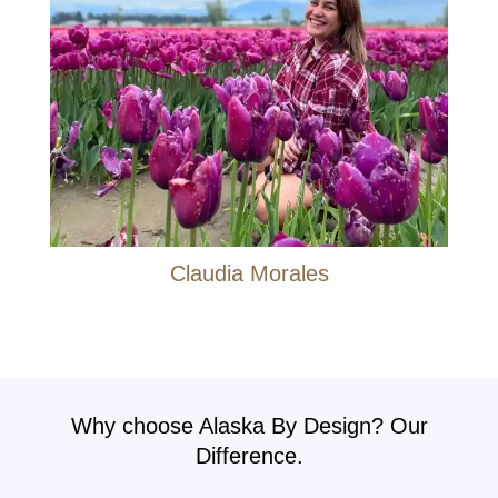
Claudia Morales
Why choose Alaska By Design? Our
Difference.