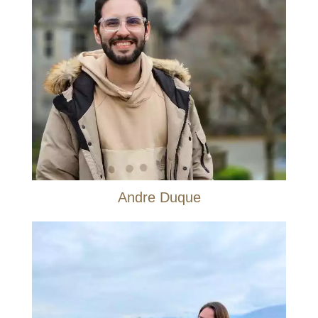
Andre Duque