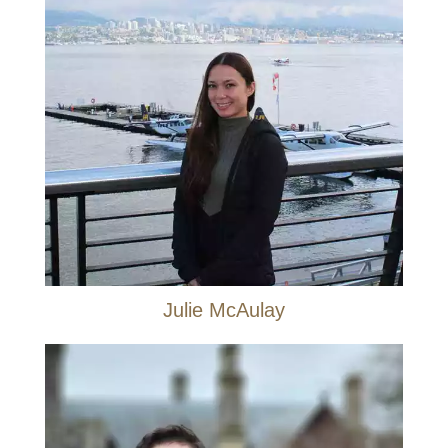
Julie McAulay