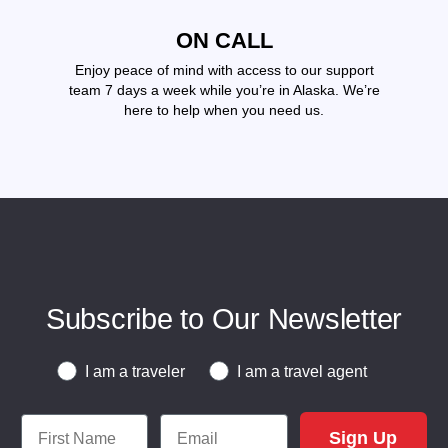
ON CALL
Enjoy peace of mind with access to our support
team 7 days a week while you’re in Alaska. We’re
here to help when you need us.
Subscribe to Our Newsletter
Traveler or Travel Agent
I am a traveler
I am a travel agent
First Name
Email
Sign Up