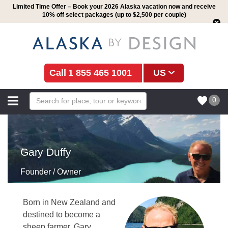
Limited Time Offer – Book your 2026 Alaska vacation now and receive
10% off select packages (up to $2,500 per couple)
1 855 465 1001
US
0
Gary Duffy
Founder / Owner
Born in New Zealand and
destined to become a
sheep farmer, Gary