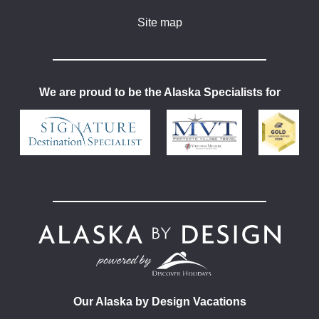
Site map
We are proud to be the Alaska Specialists for
Our Alaska by Design Vacations