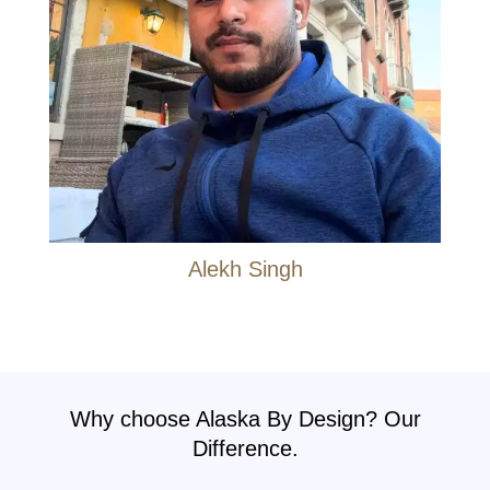
Alekh Singh
Why choose Alaska By Design? Our
Difference.