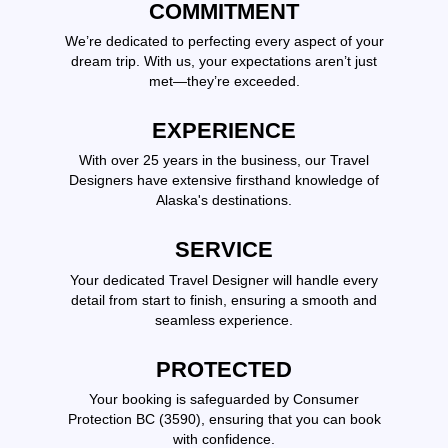
COMMITMENT
We’re dedicated to perfecting every aspect of your
dream trip. With us, your expectations aren’t just
met—they’re exceeded.
EXPERIENCE
With over 25 years in the business, our Travel
Designers have extensive firsthand knowledge of
Alaska's destinations.
SERVICE
Your dedicated Travel Designer will handle every
detail from start to finish, ensuring a smooth and
seamless experience.
PROTECTED
Your booking is safeguarded by Consumer
Protection BC (3590), ensuring that you can book
with confidence.