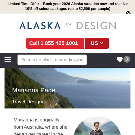
Limited Time Offer – Book your 2026 Alaska vacation now and receive
10% off select packages (up to $2,500 per couple)
1 855 465 1001
US
0
Marianna Page
Travel Designer
Marianna is originally
from Australia, where she
began her career in the