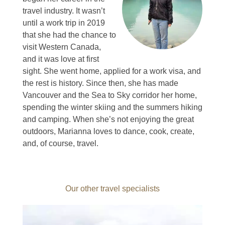
travel industry.
It wasn’t
until a work trip in 2019
that she had the chance to
visit Western Canada,
and it was love at first
sight.
She went home, applied for a work visa, and
the rest is history.
Since then, she has made
Vancouver and the Sea to Sky corridor her home,
spending the winter skiing and the summers hiking
and camping.
When she’s not enjoying the great
outdoors, Marianna loves to dance, cook, create,
and, of course, travel.
Our other travel specialists