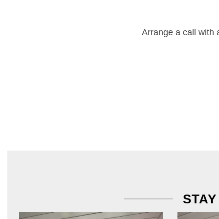
Arrange a call with
STAY