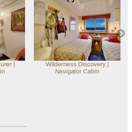
urer |
Wilderness Discovery |
in
Navigator Cabin