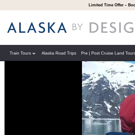
Limited Time Offer – Boo
Train Tours
Alaska Road Trips
Pre | Post Cruise Land Tour