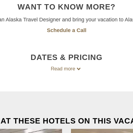
WANT TO KNOW MORE?
 an Alaska Travel Designer and bring your vacation to Ala
Schedule a Call
DATES & PRICING
Read more
 AT THESE HOTELS ON THIS VAC