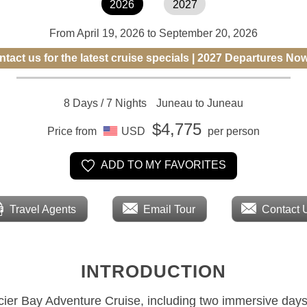
2026
2027
From April 19, 2026 to September 20, 2026
tact us for the latest cruise specials | 2027 Departures No
8 Days / 7 Nights
Juneau to Juneau
$4,775
Price from
USD
per person
ADD TO MY FAVORITES
Travel Agents
Email Tour
Contact 
INTRODUCTION
acier Bay Adventure Cruise, including two immersive days