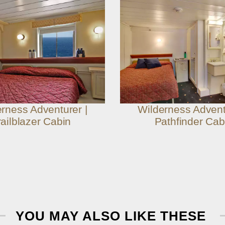
rness Adventurer |
Wilderness Advent
railblazer Cabin
Pathfinder Cab
YOU MAY ALSO LIKE THESE