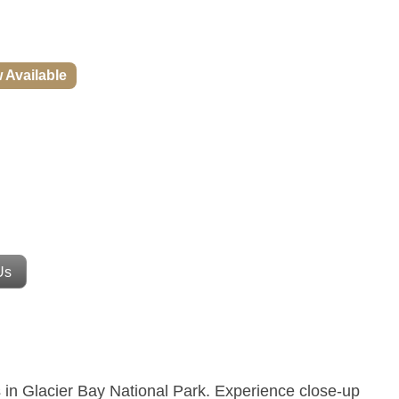
w Available
Us
 in Glacier Bay National Park.
Experience close-up