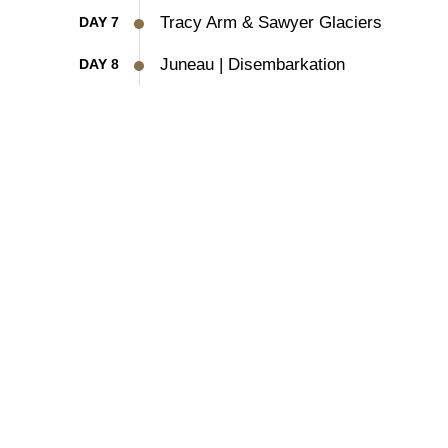
Tracy Arm & Sawyer Glaciers
DAY 7
Juneau | Disembarkation
DAY 8