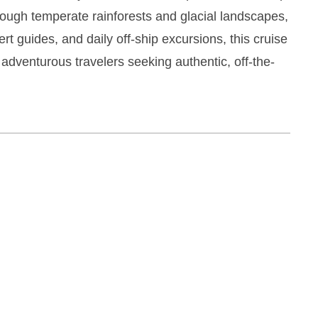
ough temperate rainforests and glacial landscapes,
rt guides, and daily off-ship excursions, this cruise
 adventurous travelers seeking authentic, off-the-