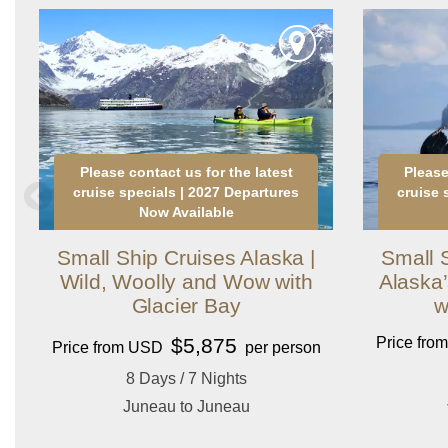
Please contact us for the latest
Please
cruise specials | 2027 Departures
cruise 
Now Available
Small Ship Cruises Alaska |
Small 
Wild, Woolly and Wow with
Alaska’
Glacier Bay
w
$5,875
Price fr
Price from USD
per person
8 Days / 7 Nights
Juneau to Juneau