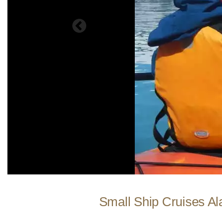
Small Ship Cruises Al