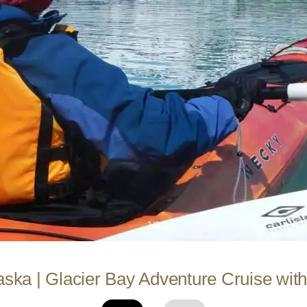
1/9
aska | Glacier Bay Adventure Cruise with