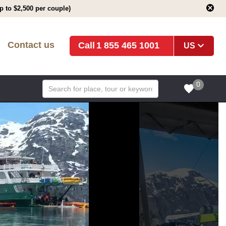
 to $2,500 per couple)
Contact us
1 855 465 1001
US
0