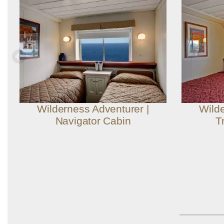
Wilderness Adventurer |
Wilde
Navigator Cabin
T