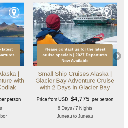
 latest
Please contact us for the latest
partures
cruise specials | 2027 Departures
Now Available
laska |
Small Ship Cruises Alaska |
ture with
Glacier Bay Adventure Cruise
Kodiak
with 2 Days in Glacier Bay
$4,775
per person
Price from USD
per person
s
8 Days / 7 Nights
rbor
Juneau to Juneau