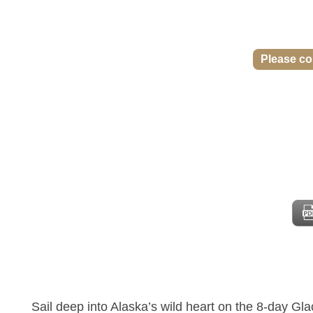
Please con
Sail deep into Alaska’s wild heart on the 8-day Gl