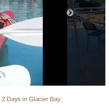
 2 Days in Glacier Bay