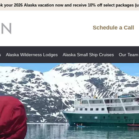
k your 2026 Alaska vacation now and receive 10% off select packages (up
Schedule a Call
s
Alaska Wilderness Lodges
Alaska Small Ship Cruises
Our Team