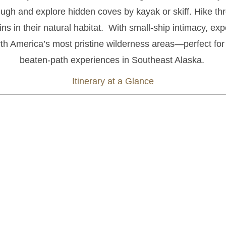
lugh and explore hidden coves by kayak or skiff.
Hike thr
s in their natural habitat.
With small-ship intimacy, expe
rth America’s most pristine wilderness areas—perfect for
beaten-path experiences in Southeast Alaska.
Itinerary at a Glance