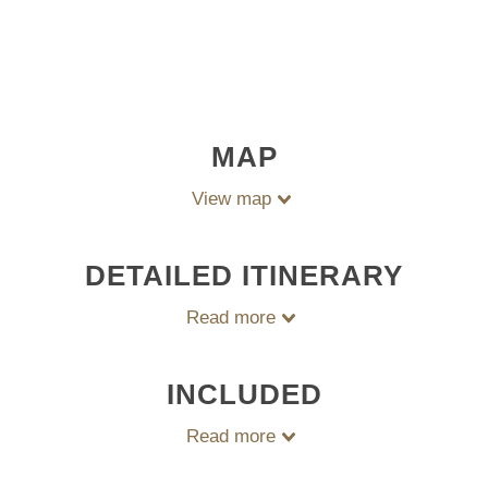
MAP
View map
DETAILED ITINERARY
Read more
INCLUDED
Read more