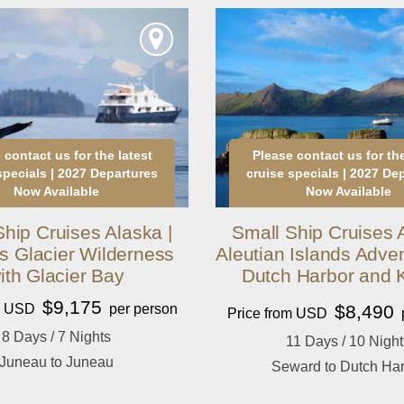
 contact us for the latest
Please contact us for the
specials | 2027 Departures
cruise specials | 2027 De
Now Available
Now Available
Ship Cruises Alaska |
Small Ship Cruises A
s Glacier Wilderness
Aleutian Islands Adven
ith Glacier Bay
Dutch Harbor and 
$9,175
om USD
per person
$8,490
Price from USD
8 Days / 7 Nights
11 Days / 10 Night
Juneau to Juneau
Seward to Dutch Ha