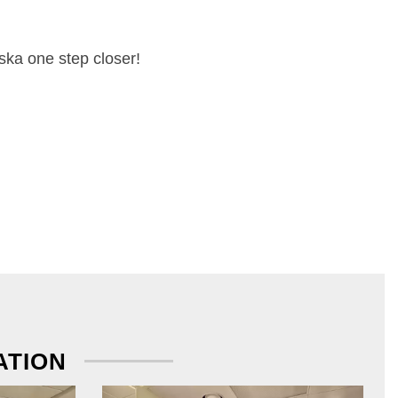
ska one step closer!
ATION