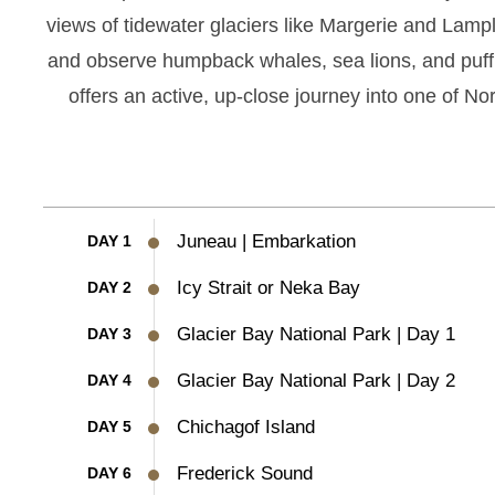
views of tidewater glaciers like Margerie and Lamp
and observe humpback whales, sea lions, and puffin
offers an active, up-close journey into one of No
Juneau | Embarkation
DAY 1
Icy Strait or Neka Bay
DAY 2
Glacier Bay National Park | Day 1
DAY 3
Glacier Bay National Park | Day 2
DAY 4
Chichagof Island
DAY 5
Frederick Sound
DAY 6